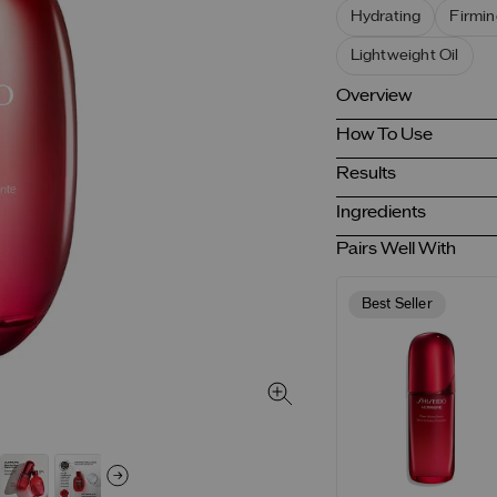
Hydrating
Firmin
Lightweight Oil
Overview
How To Use
Results
Ingredients
Pairs Well With
Best Seller