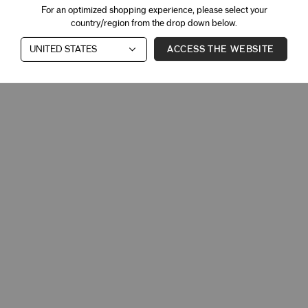
For an optimized shopping experience, please select your
country/region from the drop down below.
ACCESS THE WEBSITE