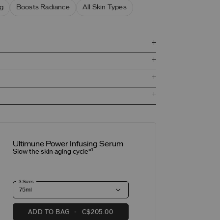
g
Boosts Radiance
All Skin Types
Ultimune Power Infusing Serum
Slow the skin aging cycle*¹
3 Sizes
ADD TO BAG
C$205.00