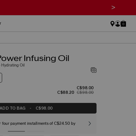
>
r
0
ower Infusing Oil
 Hydrating Oil
C$98.00
C$88.20
C$98.00
ADD TO BAG
-
C$98.00
r four payment installments of C$24.50 by
Free stand