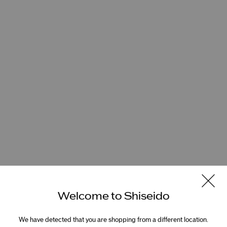
Welcome to Shiseido
We have detected that you are shopping from a different location.