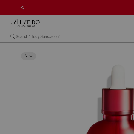
<
New