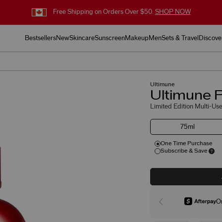
Free Shipping on Orders Over $50.
SHOP NOW
Bestsellers
New
Skincare
Sunscreen
Makeup
Men
Sets & Travel
Discove
Ultimune
Ultimune P
Limited Edition Multi-Use
75ml
One Time Purchase
Subscribe & Save
O