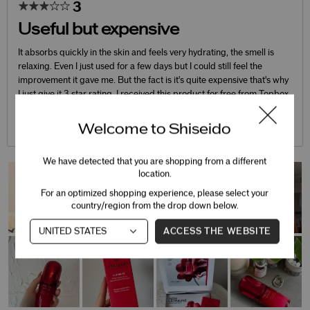
3
Useful but expensive
It absorbs quickly in the skin and feels very hydrating, the smell is
relaxing. Even I just used for a few days but I could still feel the
improvement it gave me. But the fact is it's quite expensive that's why
I just give it 3 star rating. I received this product for free from Topbox
marketing for
...
Welcome to Shiseido
Read complete review
We have detected that you are shopping from a different
location.
For an optimized shopping experience, please select your
country/region from the drop down below.
ACCESS THE WEBSITE