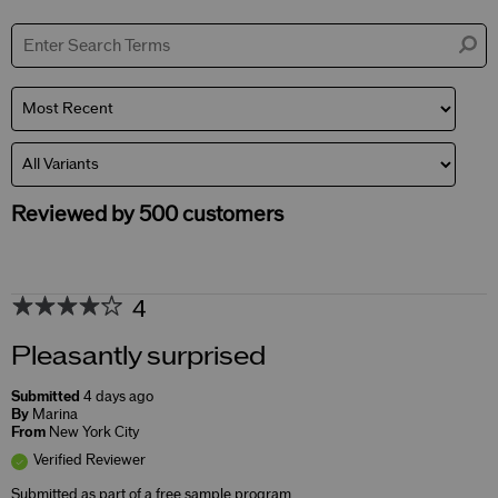
by
Skin
Concerns
Reviewed by 500 customers
4
Pleasantly surprised
Submitted
4 days ago
By
Marina
From
New York City
Verified Reviewer
Submitted as part of a free sample program