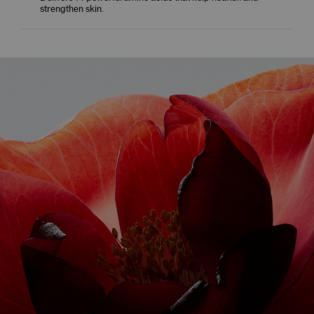
strengthen skin.