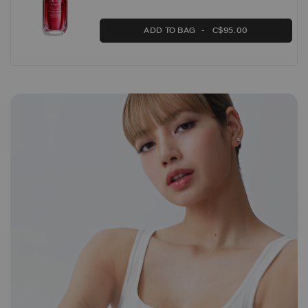
ADD TO BAG
C$95.00