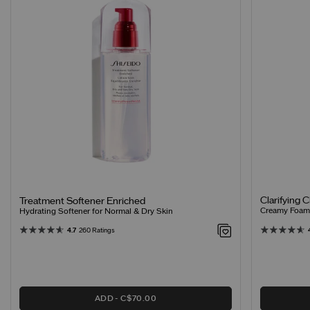
Clarifying 
Treatment Softener Enriched
Creamy Foamin
Hydrating Softener for Normal & Dry Skin
4.7
260 Ratings
ADD
C$70.00