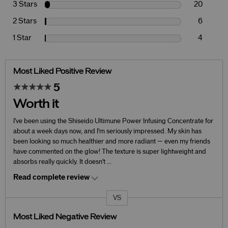
3 Stars
20
2 Stars
6
1 Star
4
Most Liked Positive Review
5
Worth it
I've been using the Shiseido Ultimune Power Infusing Concentrate for
about a week days now, and I'm seriously impressed. My skin has
been looking so much healthier and more radiant — even my friends
have commented on the glow! The texture is super lightweight and
absorbs really quickly. It doesn't
...
Read complete review
VS
Versus
Most Liked Negative Review