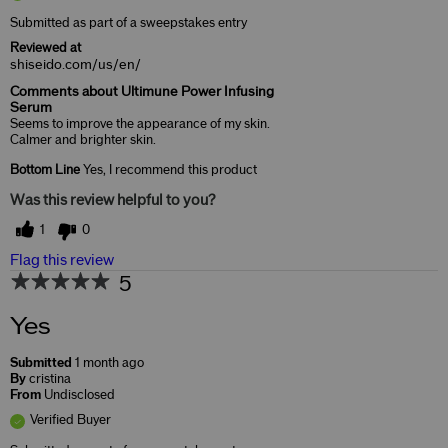
Submitted as part of a sweepstakes entry
Reviewed at
shiseido.com/us/en/
Comments about Ultimune Power Infusing
Serum
Seems to improve the appearance of my skin.
Calmer and brighter skin.
Bottom Line
Yes, I recommend this product
Was this review helpful to you?
1
0
Flag this review
5
Yes
Submitted
1 month ago
By
cristina
From
Undisclosed
Verified Buyer