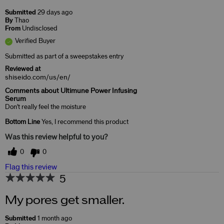
Submitted
29 days ago
By
Thao
From
Undisclosed
Verified Buyer
Submitted as part of a sweepstakes entry
Reviewed at
shiseido.com/us/en/
Comments about Ultimune Power Infusing
Serum
Don't really feel the moisture
Bottom Line
Yes, I recommend this product
Was this review helpful to you?
0
0
Flag this review
5
My pores get smaller.
Submitted
1 month ago