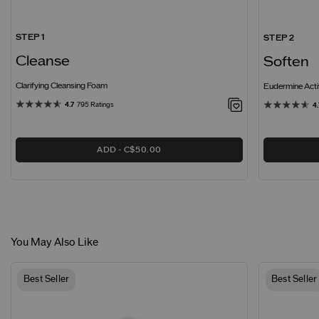
STEP 1
STEP 2
Cleanse
Soften
Clarifying Cleansing Foam
Eudermine Acti
4.7
795 Ratings
4.
ADD
C$50.00
You May Also Like
Best Seller
Best Seller