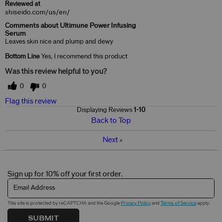
Reviewed at
shiseido.com/us/en/
Comments about Ultimune Power Infusing
Serum
Leaves skin nice and plump and dewy
Bottom Line
Yes, I recommend this product
Was this review helpful to you?
0
0
Flag this review
Displaying Reviews
1-10
Back to Top
Next
»
Sign up for 10% off your first order.
Email Address
This site is protected by reCAPTCHA and the Google
Privacy Policy
and
Terms of Service
apply.
SUBMIT