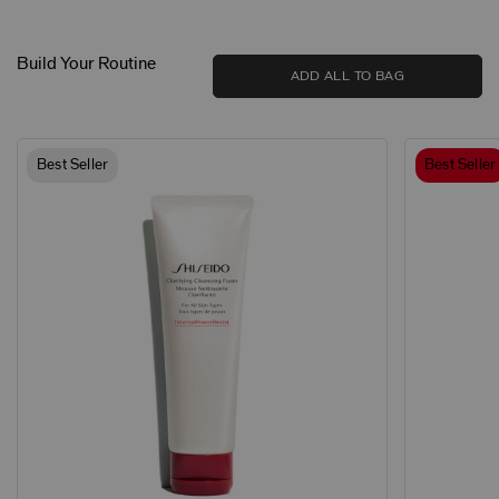
Build Your Routine
ADD ALL TO BAG
Best Seller
Best Seller