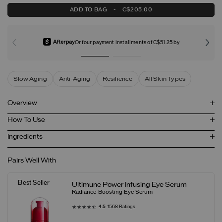
ADD TO BAG
-
C$205.00
Or four payment installments of C$51.25 by
Slow Aging
Anti-Aging
Resilience
All Skin Types
Overview
How To Use
Ingredients
Pairs Well With
Best Seller
Ultimune Power Infusing Eye Serum
Radiance-Boosting Eye Serum
4.5
1568 Ratings