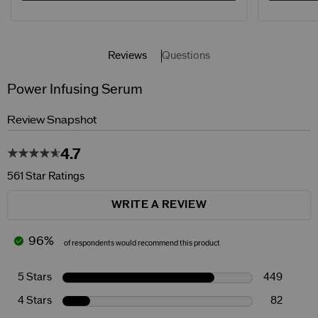
Reviews
Questions
Power Infusing Serum
Review Snapshot
4.7
561 Star Ratings
WRITE A REVIEW
96%
of respondents would recommend this product
5 Stars
449
4 Stars
82