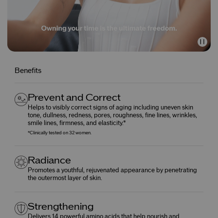
Benefits
Prevent and Correct
Helps to visibly correct signs of aging including uneven skin
tone, dullness, redness, pores, roughness, fine lines, wrinkles,
smile lines, firmness, and elasticity.*
*Clinically tested on 32 women.
Radiance
Promotes a youthful, rejuvenated appearance by penetrating
the outermost layer of skin.
Strengthening
Delivers 14 powerful amino acids that help nourish and