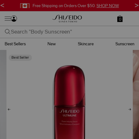
<
>
Free Surprise Gift with Orders $95+.
SHOP NOW
0
Best Sellers
New
Skincare
Sunscreen
Best Seller