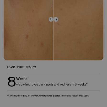
Even-Tone Results
8
Weeks
visibly improves dark spots and redness in 8 weeks*
*Clinically tested by 34 women. Unretouched photos. Individual results may vary.