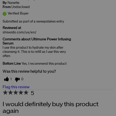
By
Nanette
From
Undisclosed
Verified Buyer
Submitted as part of a sweepstakes entry
Reviewed at
shiseido.com/us/en/
Comments about Ultimune Power Infusing
Serum
I use this product to hydrate my skin after
cleansing it. This is to refill as I use this very
often.
Bottom Line
Yes, I recommend this product
Was this review helpful to you?
1
0
Flag this review
5
I would definitely buy this product
again