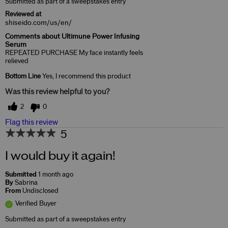
Submitted as part of a sweepstakes entry
Reviewed at
shiseido.com/us/en/
Comments about Ultimune Power Infusing
Serum
REPEATED PURCHASE My face instantly feels
relieved
Bottom Line
Yes, I recommend this product
Was this review helpful to you?
2
0
Flag this review
5
I would buy it again!
Submitted
1 month ago
By
Sabrina
From
Undisclosed
Verified Buyer
Submitted as part of a sweepstakes entry