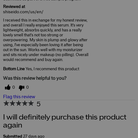
Reviewed at
shiseido.com/us/en/
I received this in exchange for my honest review,
and overall I really enjoyed this serum. It's very
lightweight, absorbs quickly, and has a really
lovely smell that's not too strong or
overpowering. My skin is plump and glowy after
using, I've especially been loving it after being
out in the sun. Works well with my moisturizer
and sits nicely under makeup (no pilling). Overall
would recommend and buy again.
Bottom Line
Yes, I recommend this product
Was this review helpful to you?
0
0
Flag this review
5
I will definitely purchase this product
again
Submitted
27 days ago