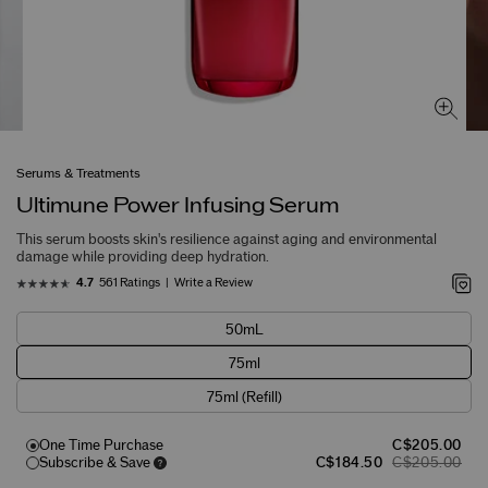
Serums & Treatments
Ultimune Power Infusing Serum
This serum boosts skin's resilience against aging and environmental
damage while providing deep hydration.
561 Ratings
Write a Review
4.7
50mL
75ml
75ml (Refill)
One Time Purchase
C$205.00
Subscribe & Save
C$184.50
C$205.00