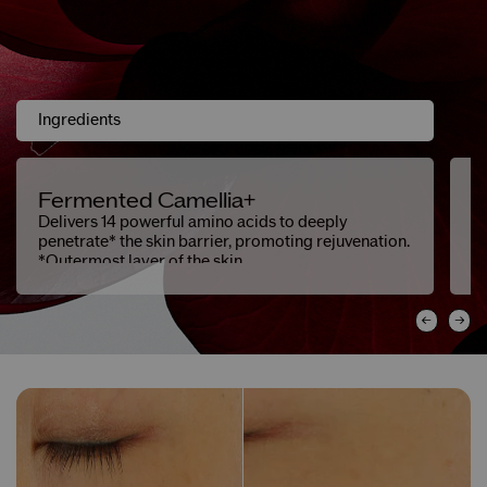
Ingredients
Fermented Camellia+
C
L
Delivers 14 powerful amino acids to deeply
penetrate* the skin barrier, promoting rejuvenation.
Se
*Outermost layer of the skin.
an
c