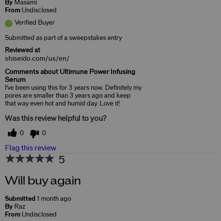
By
Masami
From
Undisclosed
Verified Buyer
Submitted as part of a sweepstakes entry
Reviewed at
shiseido.com/us/en/
Comments about Ultimune Power Infusing
Serum
I've been using this for 3 years now. Definitely my
pores are smaller than 3 years ago and keep
that way even hot and humid day. Love it!
Was this review helpful to you?
0
0
Flag this review
5
Will buy again
Submitted
1 month ago
By
Raz
From
Undisclosed