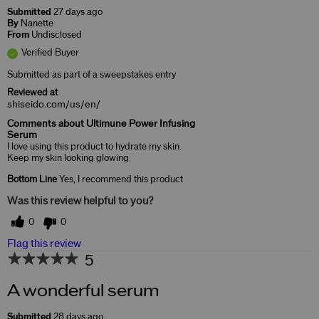
Submitted
27 days ago
By
Nanette
From
Undisclosed
Verified Buyer
Submitted as part of a sweepstakes entry
Reviewed at
shiseido.com/us/en/
Comments about Ultimune Power Infusing
Serum
I love using this product to hydrate my skin.
Keep my skin looking glowing.
Bottom Line
Yes, I recommend this product
Was this review helpful to you?
0
0
Flag this review
5
A wonderful serum
Submitted
28 days ago