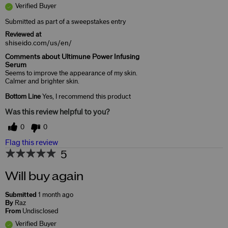
Verified Buyer
Submitted as part of a sweepstakes entry
Reviewed at
shiseido.com/us/en/
Comments about Ultimune Power Infusing
Serum
Seems to improve the appearance of my skin.
Calmer and brighter skin.
Bottom Line
Yes, I recommend this product
Was this review helpful to you?
0
0
Flag this review
5
Will buy again
Submitted
1 month ago
By
Raz
From
Undisclosed
Verified Buyer