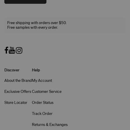
Free shipping with orders over $50.
Free samples with every order.
Discover
Help
About the Brand
My Account
Exclusive Offers
Customer Service
Store Locator
Order Status
Track Order
Returns & Exchanges