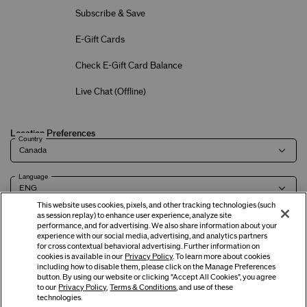
Subscribe & Save
E-Gift Cards
Check E-Gift Card Balance
Live Chat (
Offline
)
Location Preferences
Country
Language
This website uses cookies, pixels, and other tracking technologies (such
as session replay) to enhance user experience, analyze site
performance, and for advertising. We also share information about your
experience with our social media, advertising, and analytics partners
Terms of Use
Privacy Policy
Company & Contact Info
Careers
for cross contextual behavioral advertising. Further information on
cookies is available in our
Privacy Policy
. To learn more about cookies
including how to disable them, please click on the Manage Preferences
button. By using our website or clicking “Accept All Cookies”, you agree
©
2026
Shiseido Co.,Ltd. All rights reserved.
to our
Privacy Policy
,
Terms & Conditions
, and use of these
technologies.