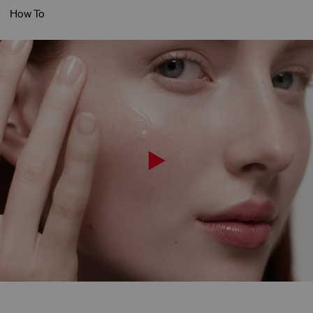
How To