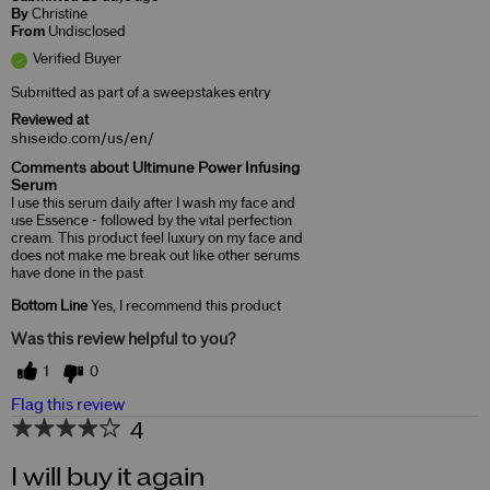
By
Christine
From
Undisclosed
Verified Buyer
Submitted as part of a sweepstakes entry
Reviewed at
shiseido.com/us/en/
Comments about Ultimune Power Infusing
Serum
I use this serum daily after I wash my face and
use Essence - followed by the vital perfection
cream. This product feel luxury on my face and
does not make me break out like other serums
have done in the past.
Bottom Line
Yes, I recommend this product
Was this review helpful to you?
1
0
Flag this review
4
I will buy it again