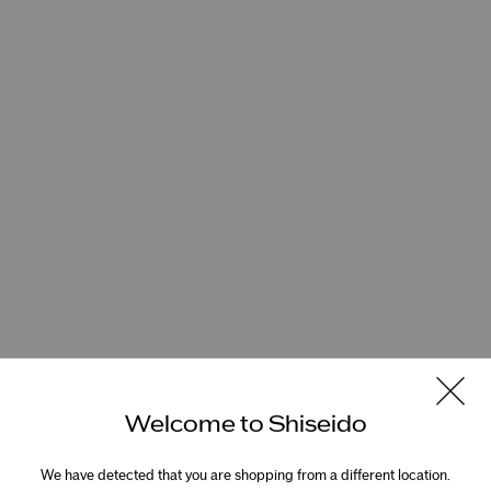
Welcome to Shiseido
We have detected that you are shopping from a different location.