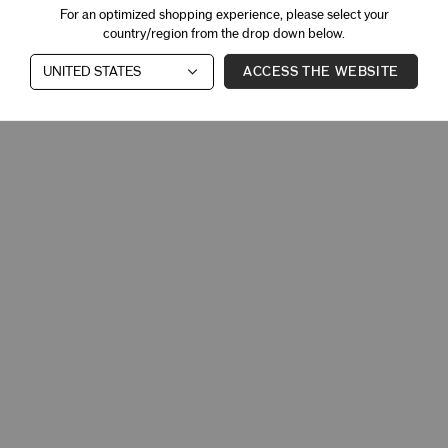
For an optimized shopping experience, please select your
country/region from the drop down below.
ACCESS THE WEBSITE