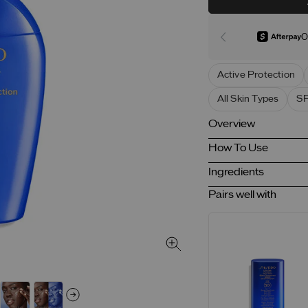
O
Active Protection
All Skin Types
SP
Overview
How To Use
Ingredients
Pairs well with