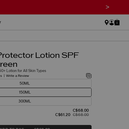
>
r
0
Protector Lotion SPF
reen
0+ Lotion for All Skin Types
gs
Write a Review
50ML
150ML
300ML
C$68.00
C$61.20
C$68.00