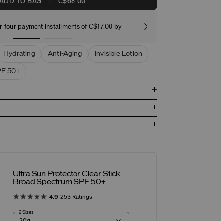
ADD TO BAG
-
C$68.00
r four payment installments of C$17.00 by
Free stand
Hydrating
Anti-Aging
Invisible Lotion
F 50+
Ultra Sun Protector Clear Stick
Broad Spectrum SPF 50+
4.9
253 Ratings
2 Sizes