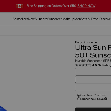
Free Shipping on Orders Over $50.
SHOP NOW
Bestsellers
New
Skincare
Sunscreen
Makeup
Men
Sets & Travel
Discove
Body Sunscreen
Ultra Sun 
50+ Sunsc
Invisible Sunscreen SPF 5
4.0
32 Ratin
One Time Purchase
Subscribe & Save