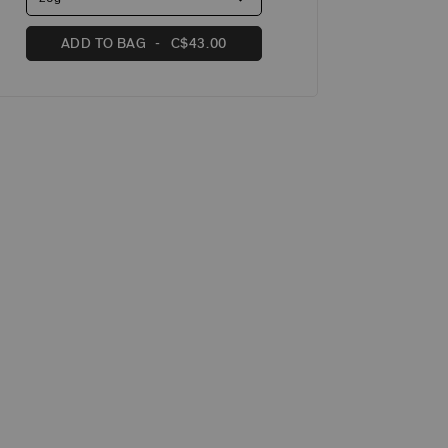
ADD TO BAG
C$43.00