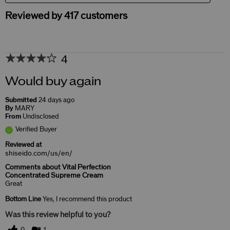
Reviewed by 417 customers
4
Would buy again
Submitted
24 days ago
By
MARY
From
Undisclosed
Verified Buyer
Reviewed at
shiseido.com/us/en/
Comments about Vital Perfection
Concentrated Supreme Cream
Great
Bottom Line
Yes, I recommend this product
Was this review helpful to you?