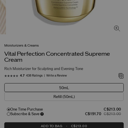
Moisturizers & Creams
Vital Perfection Concentrated Supreme
Cream
Rich Moisturizer for Sculpting and Evening Tone
438 Ratings
Write a Review
4.7
50mL
Refill (50mL)
One Time Purchase
C$213.00
Subscribe & Save
C$191.70
C$213.00
ADD TO BAG
-
C$213.00