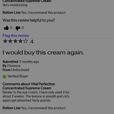
Concentrated Supreme Cream
Very moisturizing
Bottom Line
Yes, I recommend this product
Was this review helpful to you?
0
0
Flag this review
4
I would buy this cream again.
Submitted
3 months ago
By
Florence
From
Undisclosed
Verified Buyer
Comments about Vital Perfection
Concentrated Supreme Cream
Similar to the eye cream, I have only used it for
about 2 weeks. The texture is smooth and rich,
again get absorbed fairly quickly.
Bottom Line
Yes, I recommend this product