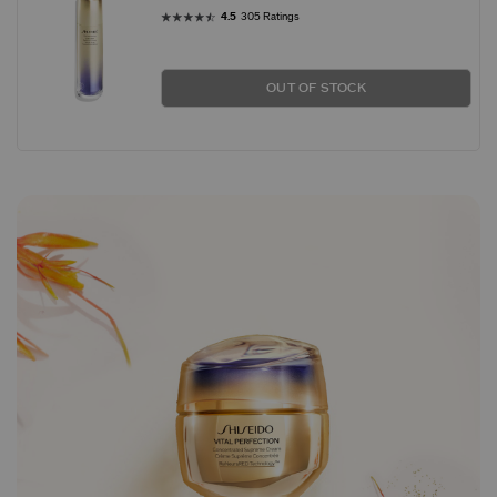
4.5
305 Ratings
OUT OF STOCK