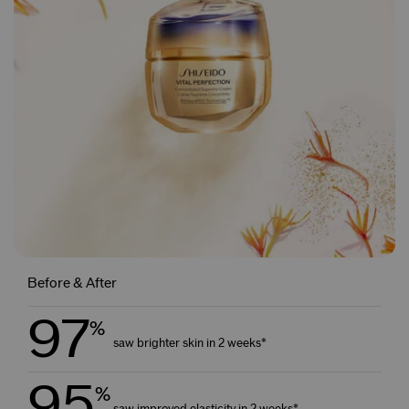
Before & After
97
%
saw brighter skin in 2 weeks*
95
%
saw improved elasticity in 2 weeks*