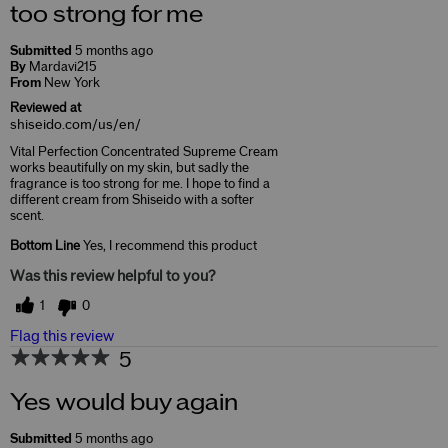
too strong for me
Submitted
5 months ago
By
Mardavi215
From
New York
Reviewed at
shiseido.com/us/en/
Vital Perfection Concentrated Supreme Cream
works beautifully on my skin, but sadly the
fragrance is too strong for me. I hope to find a
different cream from Shiseido with a softer
scent.
Bottom Line
Yes, I recommend this product
Was this review helpful to you?
1
0
Flag this review
5
Yes would buy again
Submitted
5 months ago