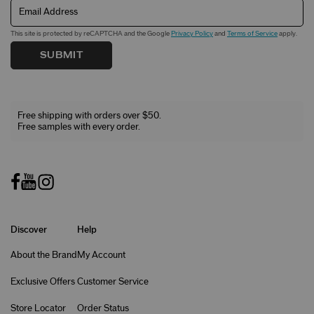
Email Address
This site is protected by reCAPTCHA and the Google
Privacy Policy
and
Terms of Service
apply.
SUBMIT
Free shipping with orders over $50.
Free samples with every order.
Discover
Help
About the Brand
My Account
Exclusive Offers
Customer Service
Store Locator
Order Status