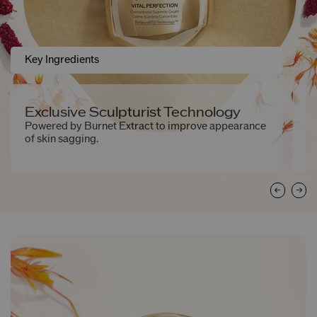
Key Ingredients
Exclusive Sculpturist Technology
2
S
Powered by Burnet Extract to improve appearance
of skin sagging.
Ex
ne
to