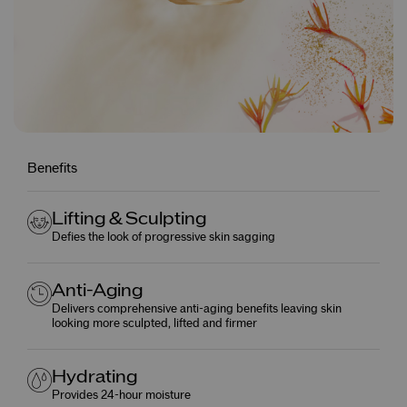
Benefits
Lifting & Sculpting
Defies the look of progressive skin sagging
Anti-Aging
Delivers comprehensive anti-aging benefits leaving skin
looking more sculpted, lifted and firmer
Hydrating
Provides 24-hour moisture