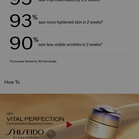
93
%
saw more tightened skin in 2 weeks*
90
%
saw less visible wrinkles in 2 weeks*
*Consumer tested by 110 individuals.
How To