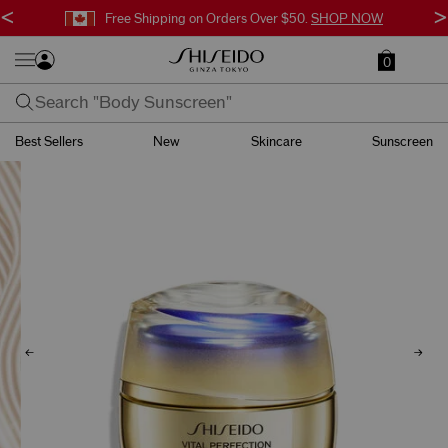
<
>
Free Shipping on Orders Over $50.
SHOP NOW
0
Best Sellers
New
Skincare
Sunscreen