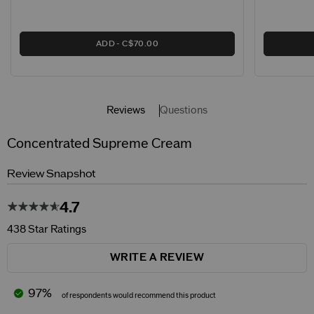
ADD
C$70.00
Reviews
Questions
Concentrated Supreme Cream
Review Snapshot
4.7
438 Star Ratings
WRITE A REVIEW
97%
of respondents would recommend this product