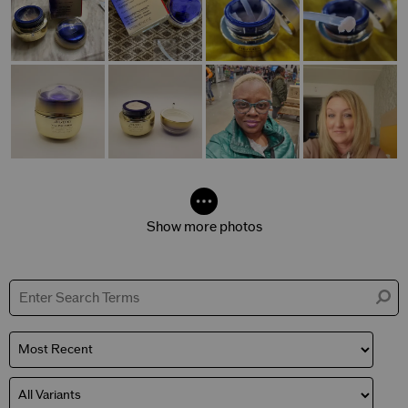
Show more photos