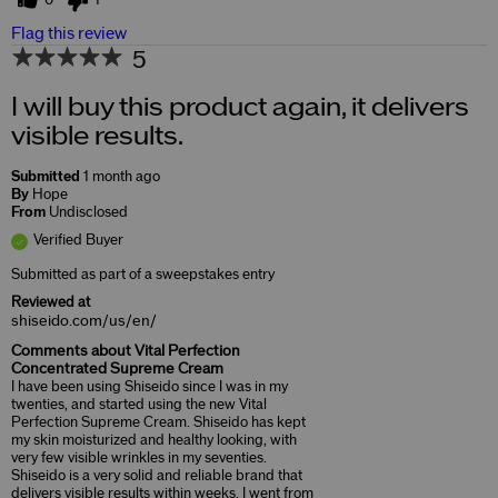
0
1
Flag this review
5
I will buy this product again, it delivers
visible results.
Submitted
1 month ago
By
Hope
From
Undisclosed
Verified Buyer
Submitted as part of a sweepstakes entry
Reviewed at
shiseido.com/us/en/
Comments about Vital Perfection
Concentrated Supreme Cream
I have been using Shiseido since I was in my
twenties, and started using the new Vital
Perfection Supreme Cream. Shiseido has kept
my skin moisturized and healthy looking, with
very few visible wrinkles in my seventies.
Shiseido is a very solid and reliable brand that
delivers visible results within weeks. I went from