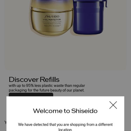
Discover Refills
with up to 95% less plastic waste than regular
packaging for the future beauty of our planet.
EXPLORE NOW
Welcome to Shiseido
You May Also Like
We have detected that you are shopping from a different
location.