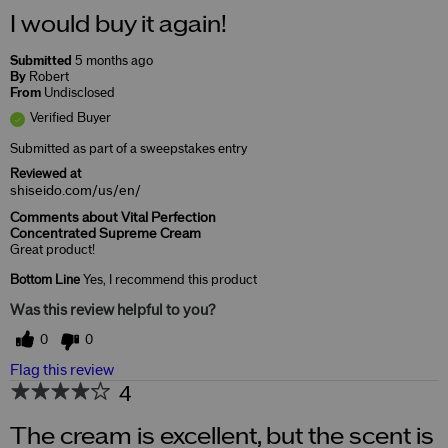
I would buy it again!
Submitted
5 months ago
By
Robert
From
Undisclosed
Verified Buyer
Submitted as part of a sweepstakes entry
Reviewed at
shiseido.com/us/en/
Comments about Vital Perfection
Concentrated Supreme Cream
Great product!
Bottom Line
Yes, I recommend this product
Was this review helpful to you?
0
0
Flag this review
4
The cream is excellent, but the scent is