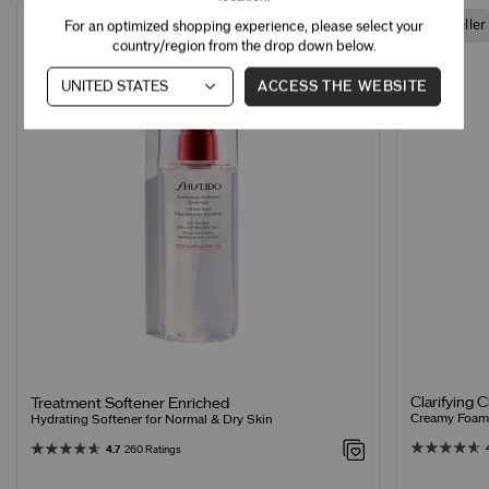
Best Seller
Best Seller
For an optimized shopping experience, please select your
country/region from the drop down below.
ACCESS THE WEBSITE
Clarifying 
Treatment Softener Enriched
Creamy Foamin
Hydrating Softener for Normal & Dry Skin
4.7
260 Ratings