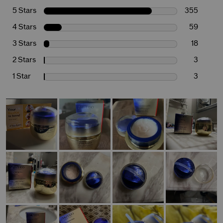
5 Stars
355
4 Stars
59
3 Stars
18
2 Stars
3
1 Star
3