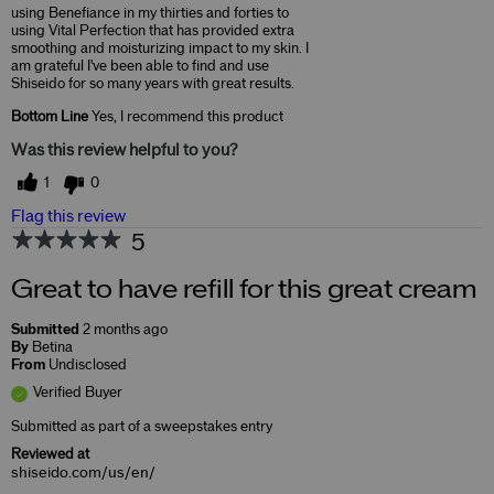
using Benefiance in my thirties and forties to
using Vital Perfection that has provided extra
smoothing and moisturizing impact to my skin. I
am grateful I've been able to find and use
Shiseido for so many years with great results.
Bottom Line
Yes, I recommend this product
Was this review helpful to you?
1
0
Flag this review
5
Great to have refill for this great cream
Submitted
2 months ago
By
Betina
From
Undisclosed
Verified Buyer
Submitted as part of a sweepstakes entry
Reviewed at
shiseido.com/us/en/