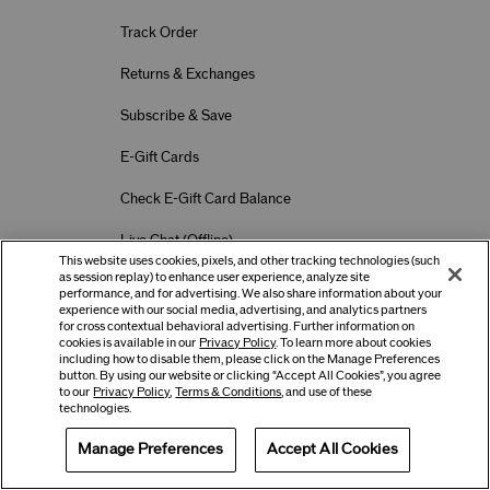
Track Order
Returns & Exchanges
Subscribe & Save
E-Gift Cards
Check E-Gift Card Balance
Live Chat (
Offline
)
This website uses cookies, pixels, and other tracking technologies (such
as session replay) to enhance user experience, analyze site
performance, and for advertising. We also share information about your
Location Preferences
experience with our social media, advertising, and analytics partners
Country
for cross contextual behavioral advertising. Further information on
cookies is available in our
Privacy Policy
. To learn more about cookies
including how to disable them, please click on the Manage Preferences
button. By using our website or clicking “Accept All Cookies”, you agree
Language
to our
Privacy Policy
,
Terms & Conditions
, and use of these
technologies.
Manage Preferences
Accept All Cookies
Offers
Get Help
Services
Terms of Use
Privacy Policy
Company & Contact Info
Careers