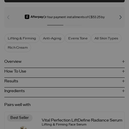
Or four payment installments of C$53.25 by
Lifting & Firming
Anti-Aging
Evens Tone
All Skin Types
Rich Cream
Overview
How To Use
Results
Ingredients
Pairs well with
Best Seller
Vital Perfection LiftDefine Radiance Serum
Lifting & Firming Face Serum