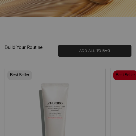
Build Your Routine
ADD ALL TO BAG
Best Seller
Best Seller