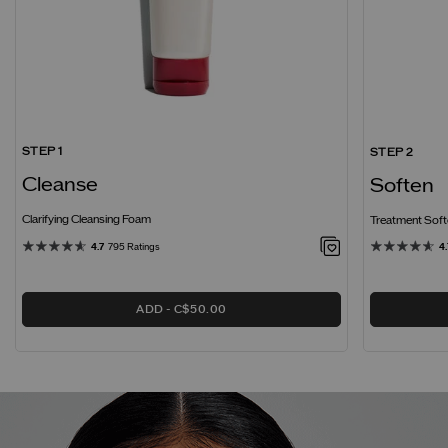
STEP 1
STEP 2
Cleanse
Soften
Clarifying Cleansing Foam
Treatment Softe
4.7
795 Ratings
4.
ADD
C$50.00