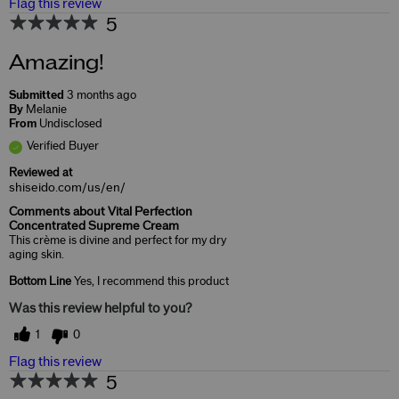
Flag this review
5
Amazing!
Submitted
3 months ago
By
Melanie
From
Undisclosed
Verified Buyer
Reviewed at
shiseido.com/us/en/
Comments about Vital Perfection
Concentrated Supreme Cream
This crème is divine and perfect for my dry
aging skin.
Bottom Line
Yes, I recommend this product
Was this review helpful to you?
1
0
Flag this review
5