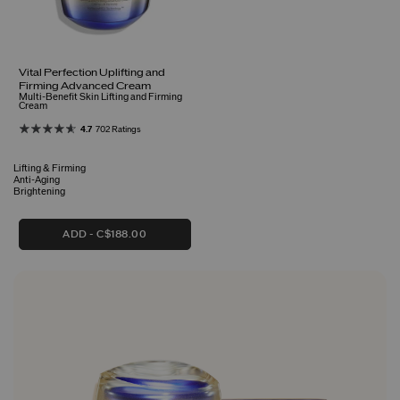
Vital Perfection Uplifting and
Firming Advanced Cream
Multi-Benefit Skin Lifting and Firming
Cream
4.7
702 Ratings
Lifting & Firming
Anti-Aging
Brightening
ADD
C$188.00