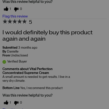
Was this review helpful to you?
1
0
Flag this review
5
I would definitely buy this product
again and again
Submitted
3 months ago
By
Danielle
From
Undisclosed
Verified Buyer
Comments about Vital Perfection
Concentrated Supreme Cream
A small amount is needed to get results. I live in a
very dry climate.
Bottom Line
Yes, I recommend this product
Was this review helpful to you?
1
0