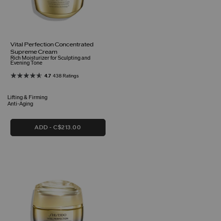
Vital Perfection Concentrated
Supreme Cream
Rich Moisturizer for Sculpting and
Evening Tone
4.7
438 Ratings
Lifting & Firming
Anti-Aging
ADD
C$213.00