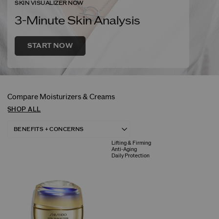
SKIN VISUALIZER NOW
3-Minute Skin Analysis
START NOW
Compare Moisturizers & Creams
SHOP ALL
Lifting & Firming
Anti-Aging
Daily Protection