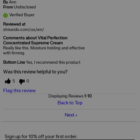
By
Ann
From
Undisclosed
Verified Buyer
Reviewed at
shiseido.com/us/en/
Comments about Vital Perfection
Concentrated Supreme Cream
Really like this. Moisture holding and effective
with firming.
Bottom Line
Yes, I recommend this product
Was this review helpful to you?
5
0
Flag this review
Displaying Reviews
1-10
Back to Top
Next
»
Sign up for 10% off your first order.