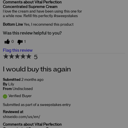
Comments about Vital Perfection
Concentrated Supreme Cream
I love the cream and have been using this one for
a while now. Refill fits perfectly #sweepstakes
Bottom Line
Yes, I recommend this product
Was this review helpful to you?
0
1
Flag this review
5
I would buy this again
Submitted
2 months ago
By
Lily
From
Undisclosed
Verified Buyer
Submitted as part of a sweepstakes entry
Reviewed at
shiseido.com/us/en/
Comments about Vital Perfection