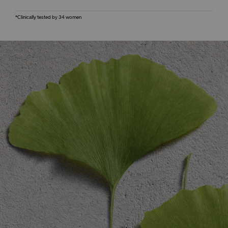
*Clinically tested by 34 women