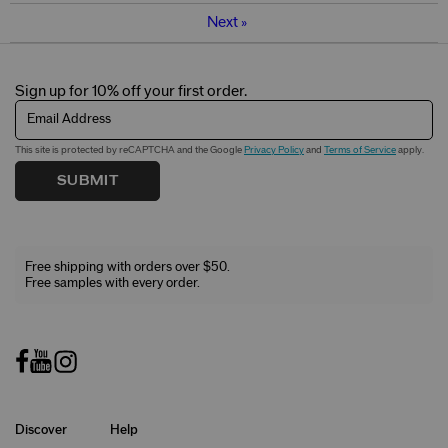
Next
»
Sign up for 10% off your first order.
Email Address
This site is protected by reCAPTCHA and the Google
Privacy Policy
and
Terms of Service
apply.
SUBMIT
Free shipping with orders over $50.
Free samples with every order.
Discover
Help