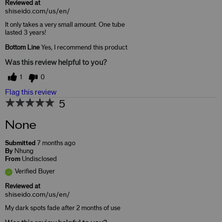
Reviewed at
shiseido.com/us/en/
It only takes a very small amount. One tube
lasted 3 years!
Bottom Line
Yes, I recommend this product
Was this review helpful to you?
1
0
Flag this review
5
None
Submitted
7 months ago
By
Nhung
From
Undisclosed
Verified Buyer
Reviewed at
shiseido.com/us/en/
My dark spots fade after 2 months of use