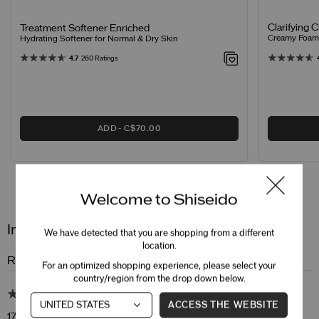
Clarifying 
Treatment Softener Enriched
Creamy Foamin
Hydrating Softener for Normal & Dry Skin
4.7
260 Ratings
ADD
C$70.00
Reviews
Questions
Welcome to Shiseido
Intensive WrinkleSpot Treatment A+
We have detected that you are shopping from a different
location.
Review Snapshot
For an optimized shopping experience, please select your
country/region from the drop down below.
4.9
ACCESS THE WEBSITE
17 Star Ratings