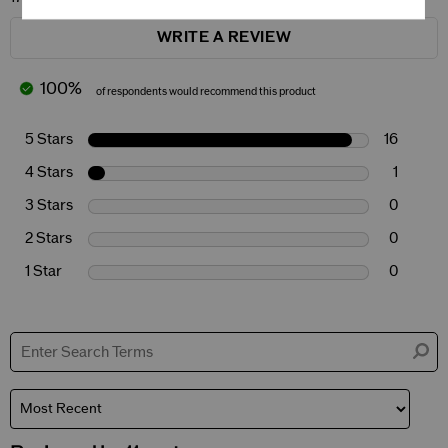
WRITE A REVIEW
100%
of respondents would recommend this product
5 Stars
16
4 Stars
1
3 Stars
0
2 Stars
0
1 Star
0