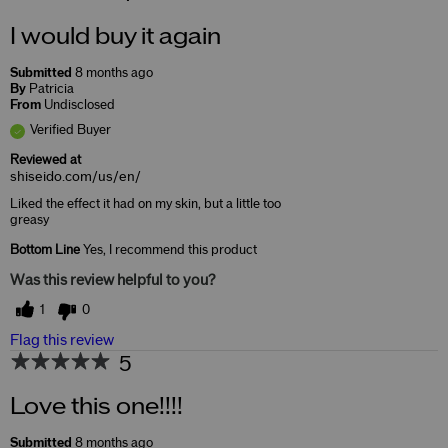
I would buy it again
Submitted
8 months ago
By
Patricia
From
Undisclosed
Verified Buyer
Reviewed at
shiseido.com/us/en/
Liked the effect it had on my skin, but a little too
greasy
Bottom Line
Yes, I recommend this product
Was this review helpful to you?
1
0
Flag this review
5
Love this one!!!!
Submitted
8 months ago