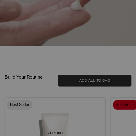
Build Your Routine
ADD ALL TO BAG
Best Seller
Best Seller