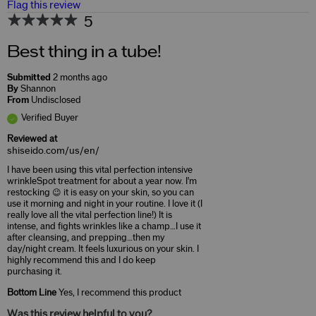
Flag this review
5
Best thing in a tube!
Submitted
2 months ago
By
Shannon
From
Undisclosed
Verified Buyer
Reviewed at
shiseido.com/us/en/
I have been using this vital perfection intensive
wrinkleSpot treatment for about a year now. I'm
restocking 😉 it is easy on your skin, so you can
use it morning and night in your routine. I love it (I
really love all the vital perfection line!) It is
intense, and fights wrinkles like a champ…I use it
after cleansing, and prepping…then my
day/night cream. It feels luxurious on your skin. I
highly recommend this and I do keep
purchasing it.
Bottom Line
Yes, I recommend this product
Was this review helpful to you?