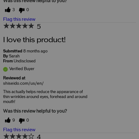
Was this review helpful to you?
3
0
Flag this review
5
I love this product!
Submitted
8 months ago
By
Sarah
From
Undisclosed
Verified Buyer
Reviewed at
shiseido.com/us/en/
This actually helps reduce the appearance of
thin wrinkles around eyes, forehead and around
mouth!
Was this review helpful to you?
9
0
Flag this review
4