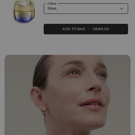
2 Sizes
ADD TO BAG
C$188.00