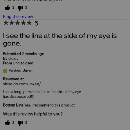
0
0
Flag this review
5
I see the line at the side of my eye is
gone.
Submitted
2 months ago
By
Goldy
From
Undisclosed
Verified Buyer
Reviewed at
shiseido.com/us/en/
I see a long, persistent line at the side of my eye
has disappeared!!!
Bottom Line
Yes, I recommend this product
Was this review helpful to you?
0
0