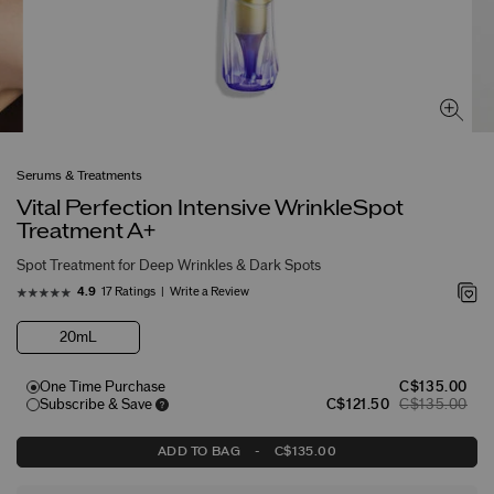
Serums & Treatments
Vital Perfection Intensive WrinkleSpot
Treatment A+
Spot Treatment for Deep Wrinkles & Dark Spots
17 Ratings
Write a Review
4.9
20mL
One Time Purchase
C$135.00
Subscribe & Save
C$121.50
C$135.00
ADD TO BAG
-
C$135.00