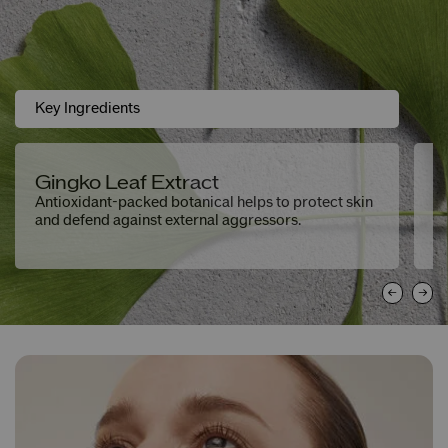
Key Ingredients
Gingko Leaf Extract
H
Antioxidant-packed botanical helps to protect skin
De
and defend against external aggressors.