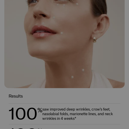
Results
100
%
saw improved deep wrinkles, crow's feet,
nasolabial folds, marionette lines, and neck
wrinkles in 4 weeks*