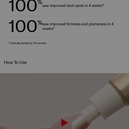
100
%
saw improved dark spots in 4 weeks*
100
%
saw improved firmness and plumpness in 4
weeks*
*Clinically tested by 34 women.
How To Use