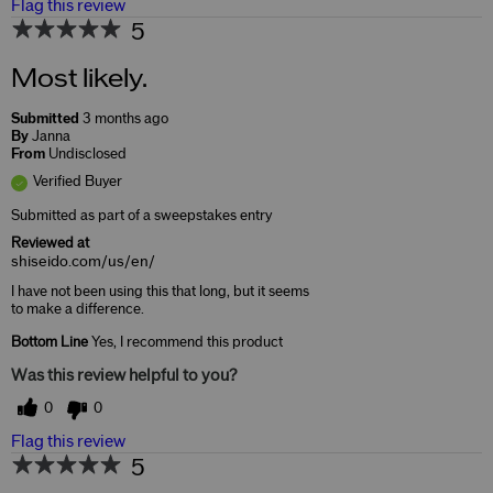
Flag this review
5
Most likely.
Submitted
3 months ago
By
Janna
From
Undisclosed
Verified Buyer
Submitted as part of a sweepstakes entry
Reviewed at
shiseido.com/us/en/
I have not been using this that long, but it seems
to make a difference.
Bottom Line
Yes, I recommend this product
Was this review helpful to you?
0
0
Flag this review
5