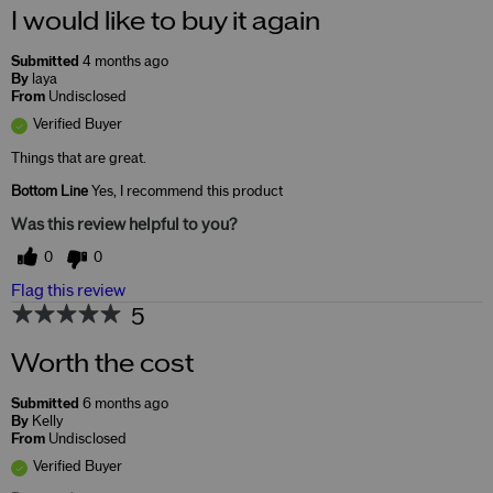
I would like to buy it again
Submitted
4 months ago
By
laya
From
Undisclosed
Verified Buyer
Things that are great.
Bottom Line
Yes, I recommend this product
Was this review helpful to you?
0
0
Flag this review
5
Worth the cost
Submitted
6 months ago
By
Kelly
From
Undisclosed
Verified Buyer