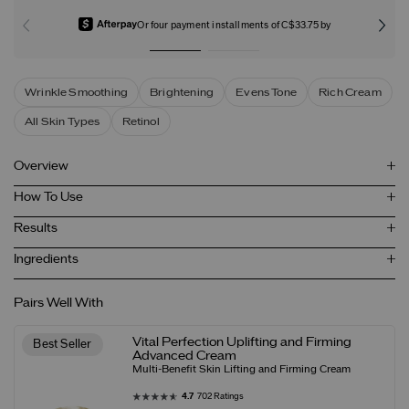
Or four payment installments of C$33.75 by
Wrinkle Smoothing
Brightening
Evens Tone
Rich Cream
All Skin Types
Retinol
Overview
How To Use
Results
Ingredients
Pairs Well With
Vital Perfection Uplifting and Firming
Best Seller
Advanced Cream
Multi-Benefit Skin Lifting and Firming Cream
4.7
702 Ratings