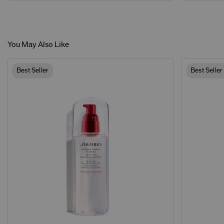
You May Also Like
Best Seller
Best Seller