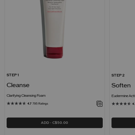
STEP 1
STEP 2
Cleanse
Soften
Clarifying Cleansing Foam
Eudermine Acti
4.7
795 Ratings
4.
ADD
C$50.00