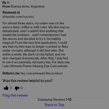
By
Iri
From
Buenos Aires, Argentina
Reviewed at
shiseido.com/us/en/
For almost three years, my under-eye circles
were a dark, coffee-a-milk color. My skin was so
dehydrated, and I couldn't find anything that
solved the problem... until I remembered I had
this serum and decided to try it. Incredibly
magical! From the very first application, I could
see that my skin was no longer cracked or flaky
under my eyes, although it did feel oilier. But
within a week, the dark circles faded, and my
skin changed dramatically. After that, I only had
to use it occasionally, not every day. For daily use,
I use Ultimune Power Infusing Eye Concentrate.
Bottom Line
Yes, I recommend this product
Was this review helpful to you?
3
0
Flag this review
Displaying Reviews
1-10
Back to Top