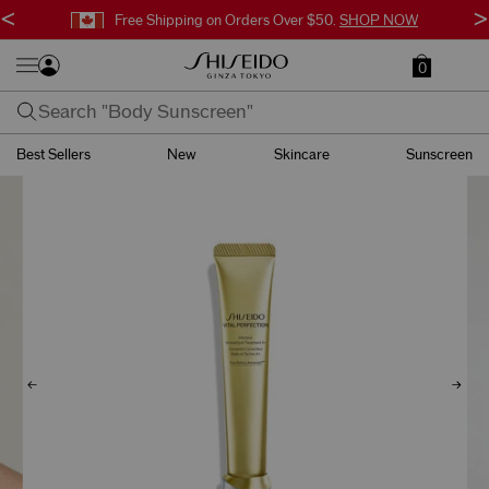
<
>
Free Shipping on Orders Over $50.
SHOP NOW
0
Best Sellers
New
Skincare
Sunscreen