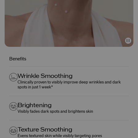
Benefits
Wrinkle Smoothing
Clinically proven to visibly improve deep wrinkles and dark
spots in just 1 week*
Brightening
Visibly fades dark spots and brightens skin
Texture Smoothing
Evens textured skin while visibly targeting pores