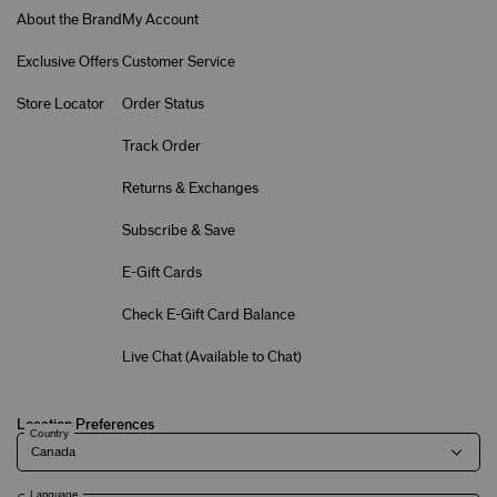
About the Brand
My Account
Exclusive Offers
Customer Service
Store Locator
Order Status
Track Order
Returns & Exchanges
Subscribe & Save
E-Gift Cards
Check E-Gift Card Balance
Live Chat (
Available to Chat
)
Location Preferences
Country
Language