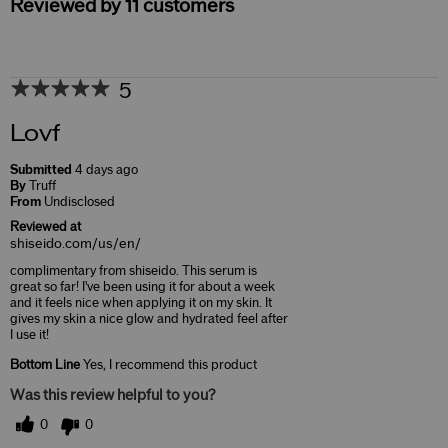
Reviewed by 11 customers
5
Lovf
Submitted
4 days ago
By
Truff
From
Undisclosed
Reviewed at
shiseido.com/us/en/
complimentary from shiseido. This serum is
great so far! I've been using it for about a week
and it feels nice when applying it on my skin. It
gives my skin a nice glow and hydrated feel after
I use it!
Bottom Line
Yes, I recommend this product
Was this review helpful to you?
0
0