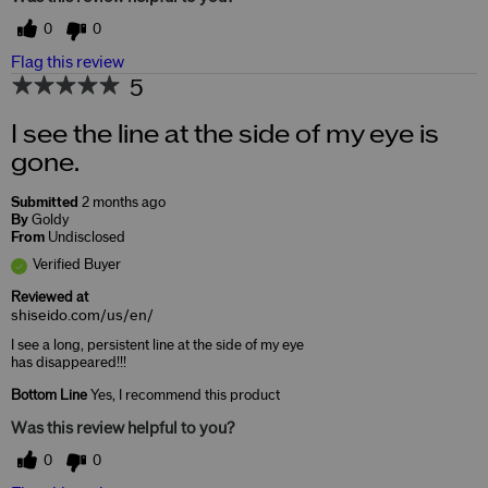
0
0
Flag this review
5
I see the line at the side of my eye is
gone.
Submitted
2 months ago
By
Goldy
From
Undisclosed
Verified Buyer
Reviewed at
shiseido.com/us/en/
I see a long, persistent line at the side of my eye
has disappeared!!!
Bottom Line
Yes, I recommend this product
Was this review helpful to you?
0
0