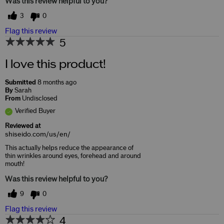
Was this review helpful to you?
3
0
Flag this review
5
I love this product!
Submitted
8 months ago
By
Sarah
From
Undisclosed
Verified Buyer
Reviewed at
shiseido.com/us/en/
This actually helps reduce the appearance of
thin wrinkles around eyes, forehead and around
mouth!
Was this review helpful to you?
9
0
Flag this review
4