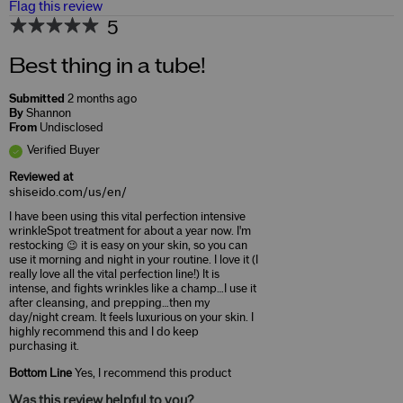
Flag this review
5
Best thing in a tube!
Submitted
2 months ago
By
Shannon
From
Undisclosed
Verified Buyer
Reviewed at
shiseido.com/us/en/
I have been using this vital perfection intensive
wrinkleSpot treatment for about a year now. I'm
restocking 😉 it is easy on your skin, so you can
use it morning and night in your routine. I love it (I
really love all the vital perfection line!) It is
intense, and fights wrinkles like a champ…I use it
after cleansing, and prepping…then my
day/night cream. It feels luxurious on your skin. I
highly recommend this and I do keep
purchasing it.
Bottom Line
Yes, I recommend this product
Was this review helpful to you?