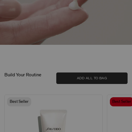
Build Your Routine
ADD ALL TO BAG
Best Seller
Best Seller