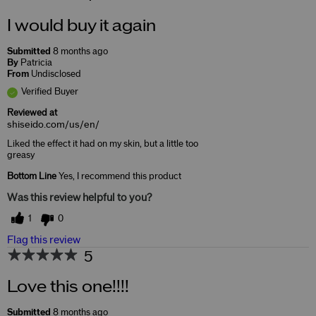
I would buy it again
Submitted
8 months ago
By
Patricia
From
Undisclosed
Verified Buyer
Reviewed at
shiseido.com/us/en/
Liked the effect it had on my skin, but a little too
greasy
Bottom Line
Yes, I recommend this product
Was this review helpful to you?
1
0
Flag this review
5
Love this one!!!!
Submitted
8 months ago