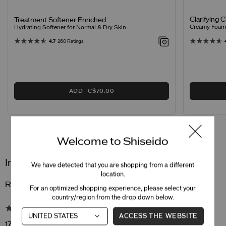
Clarifying 
Treatment Softener Enriched
Creamy Foamin
Hydrating Softener for Normal & Dry Skin
4.7
260 Ratings
ADD
C$70.00
Reviews
Questions
Welcome to Shiseido
Intensive WrinkleSpot Treatment A+
We have detected that you are shopping from a different
location.
Review Snapshot
For an optimized shopping experience, please select your
country/region from the drop down below.
4.9
ACCESS THE WEBSITE
17 Star Ratings