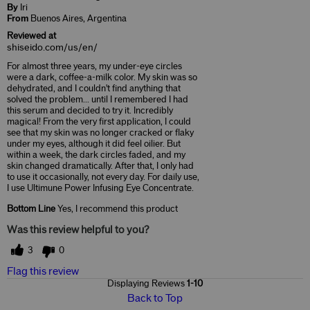
By
Iri
From
Buenos Aires, Argentina
Reviewed at
shiseido.com/us/en/
For almost three years, my under-eye circles
were a dark, coffee-a-milk color. My skin was so
dehydrated, and I couldn't find anything that
solved the problem... until I remembered I had
this serum and decided to try it. Incredibly
magical! From the very first application, I could
see that my skin was no longer cracked or flaky
under my eyes, although it did feel oilier. But
within a week, the dark circles faded, and my
skin changed dramatically. After that, I only had
to use it occasionally, not every day. For daily use,
I use Ultimune Power Infusing Eye Concentrate.
Bottom Line
Yes, I recommend this product
Was this review helpful to you?
3
0
Flag this review
Displaying Reviews
1-10
Back to Top