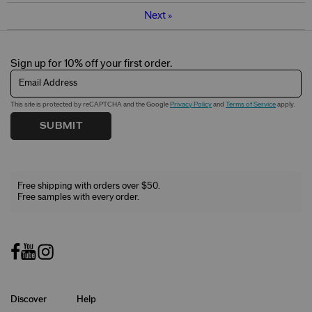
Next
»
Sign up for 10% off your first order.
Email Address
This site is protected by reCAPTCHA and the Google
Privacy Policy
and
Terms of Service
apply.
SUBMIT
Free shipping with orders over $50.
Free samples with every order.
Discover
Help