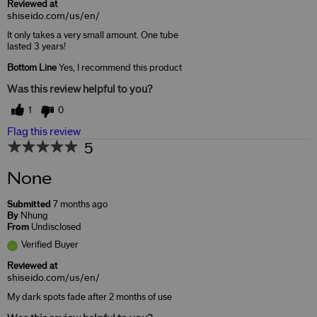
Reviewed at
shiseido.com/us/en/
It only takes a very small amount. One tube
lasted 3 years!
Bottom Line
Yes, I recommend this product
Was this review helpful to you?
1
0
Flag this review
5
None
Submitted
7 months ago
By
Nhung
From
Undisclosed
Verified Buyer
Reviewed at
shiseido.com/us/en/
My dark spots fade after 2 months of use