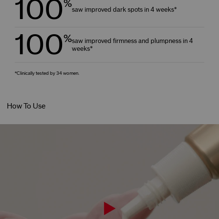
100
%
saw improved dark spots in 4 weeks*
100
%
saw improved firmness and plumpness in 4
weeks*
*Clinically tested by 34 women.
How To Use