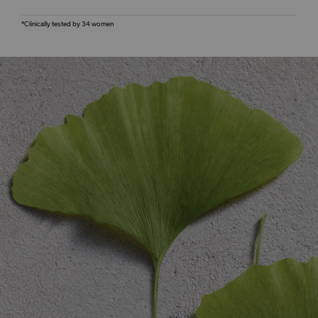
*Clinically tested by 34 women