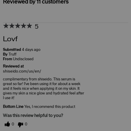
Reviewed by 11 customers
5
Lovf
Submitted
4 days ago
By
Truff
From
Undisclosed
Reviewed at
shiseido.com/us/en/
complimentary from shiseido. This serum is
great so far! I've been using it for about a week
and it feels nice when applying it on my skin. It
gives my skin a nice glow and hydrated feel after
I use it!
Bottom Line
Yes, I recommend this product
Was this review helpful to you?
0
0