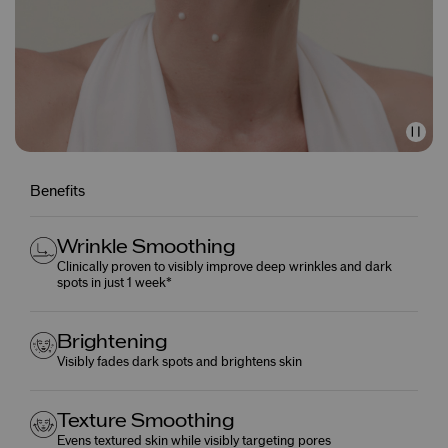
Benefits
Wrinkle Smoothing
Clinically proven to visibly improve deep wrinkles and dark
spots in just 1 week*
Brightening
Visibly fades dark spots and brightens skin
Texture Smoothing
Evens textured skin while visibly targeting pores