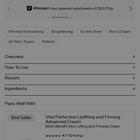
Or four payment installments of C$33.75 by
Wrinkle Smoothing
Brightening
Evens Tone
Rich Cream
All Skin Types
Retinol
Overview
How To Use
Results
Ingredients
Pairs Well With
Vital Perfection Uplifting and Firming
Best Seller
Advanced Cream
Multi-Benefit Skin Lifting and Firming Cream
4.7
702 Ratings