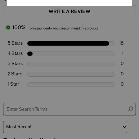
WRITE A REVIEW
100%
of respondents would recommend this product
5 Stars
16
4 Stars
1
3 Stars
0
2 Stars
0
1 Star
0