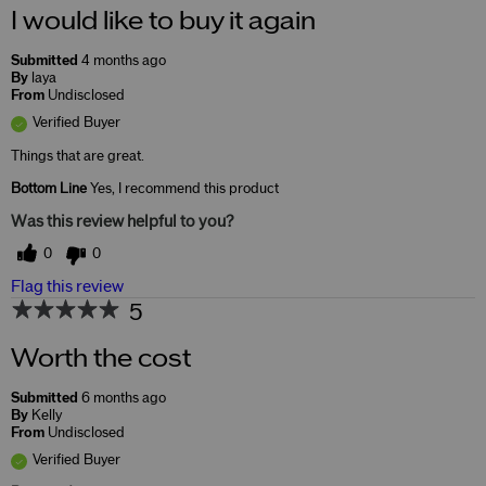
I would like to buy it again
Submitted
4 months ago
By
laya
From
Undisclosed
Verified Buyer
Things that are great.
Bottom Line
Yes, I recommend this product
Was this review helpful to you?
0
0
Flag this review
5
Worth the cost
Submitted
6 months ago
By
Kelly
From
Undisclosed
Verified Buyer