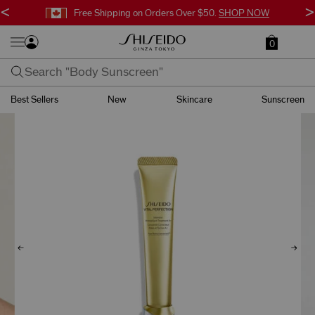
<
>
Free Shipping on Orders Over $50.
SHOP NOW
0
Best Sellers
New
Skincare
Sunscreen