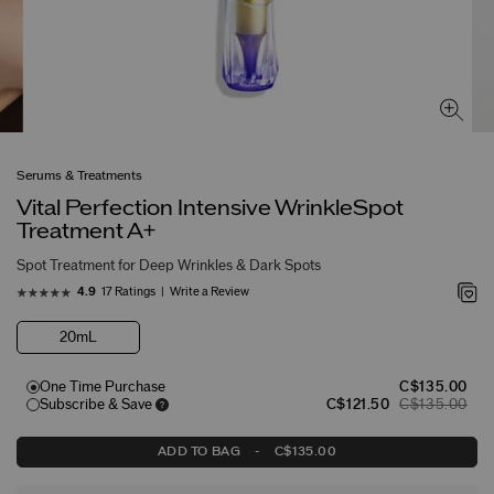
Serums & Treatments
Vital Perfection Intensive WrinkleSpot
Treatment A+
Spot Treatment for Deep Wrinkles & Dark Spots
17 Ratings
Write a Review
4.9
20mL
One Time Purchase
C$135.00
Subscribe & Save
C$121.50
C$135.00
ADD TO BAG
-
C$135.00