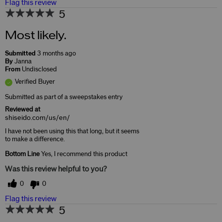
Flag this review
5
Most likely.
Submitted
3 months ago
By
Janna
From
Undisclosed
Verified Buyer
Submitted as part of a sweepstakes entry
Reviewed at
shiseido.com/us/en/
I have not been using this that long, but it seems
to make a difference.
Bottom Line
Yes, I recommend this product
Was this review helpful to you?
0
0
Flag this review
5