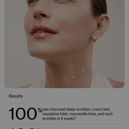
Results
100
%
saw improved deep wrinkles, crow's feet,
nasolabial folds, marionette lines, and neck
wrinkles in 4 weeks*