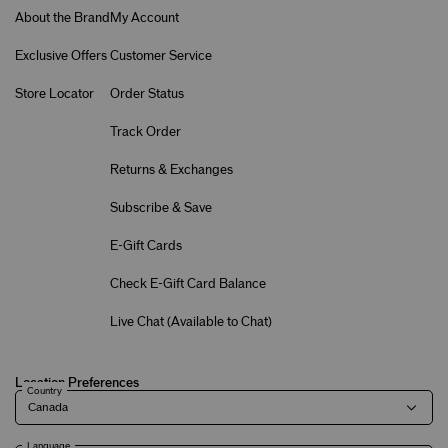
About the Brand
My Account
Exclusive Offers
Customer Service
Store Locator
Order Status
Track Order
Returns & Exchanges
Subscribe & Save
E-Gift Cards
Check E-Gift Card Balance
Live Chat (
Available to Chat
)
Location Preferences
Country
Language