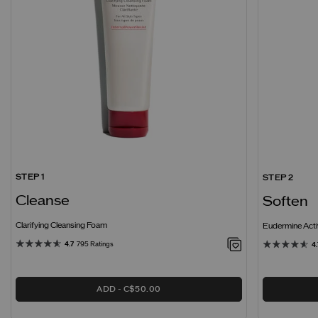
STEP 1
STEP 2
Cleanse
Soften
Clarifying Cleansing Foam
Eudermine Acti
4.7
795 Ratings
4.
ADD
C$50.00