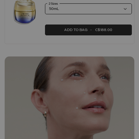
2 Sizes
ADD TO BAG
C$188.00