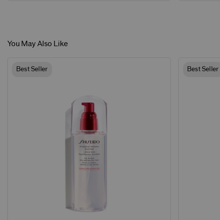
You May Also Like
Best Seller
Best Seller