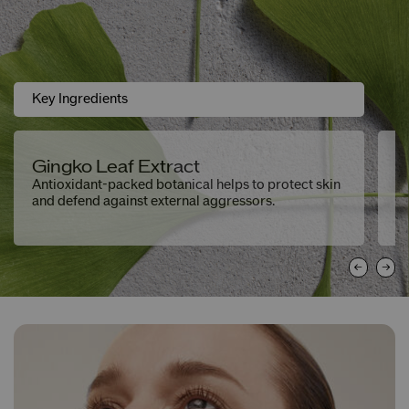
Key Ingredients
Gingko Leaf Extract
H
Antioxidant-packed botanical helps to protect skin
De
and defend against external aggressors.