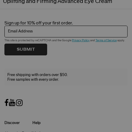
Uplifting and Firming Advanced Eye Cream
Sign up for 10% off your first order.
Email Address
This site is protected by reCAPTCHA and the Google
Privacy Policy
and
Terms of Service
apply.
SUBMIT
Free shipping with orders over $50.
Free samples with every order.
Discover
Help