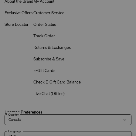
About the Brand
My Account
Exclusive Offers
Customer Service
Store Locator
Order Status
Track Order
Returns & Exchanges
Subscribe & Save
E-Gift Cards
Check E-Gift Card Balance
Live Chat (
Offline
)
Location Preferences
Country
Language