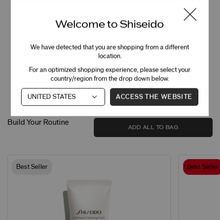
100
%
saw improved dark circles and brightness in 4
weeks*
Welcome to Shiseido
100
%
We have detected that you are shopping from a different
saw improved sagging around eyes and eye
bags in 4 weeks*
location.
For an optimized shopping experience, please select your
country/region from the drop down below.
*Clinically tested by 32 women.
ACCESS THE WEBSITE
Build Your Routine
ADD ALL TO BAG
Best Seller
Best Seller