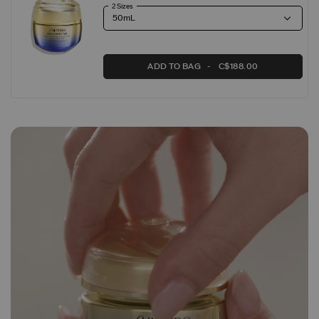
2 Sizes
ADD TO BAG
C$188.00