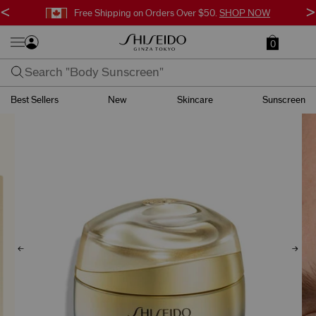
<
>
Free Shipping on Orders Over $50.
SHOP NOW
0
Best Sellers
New
Skincare
Sunscreen