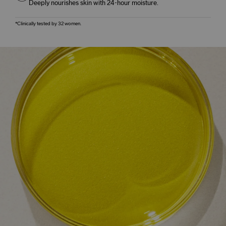
Deeply nourishes skin with 24-hour moisture.
*Clinically tested by 32 women.