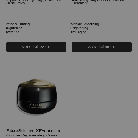
Improve Under-Eye Bags, Wrinkles &
Anti-Aging Daily Under Eye Wrinkle
Dark Circles
Treatment
Lifting & Firming
Wrinkle Smoothing
Brightening
Brightening
Hydrating
Anti-Aging
ADD
C$122.00
ADD
C$88.00
Future Solution LX Eye and Lip
Contour Regenerating Cream