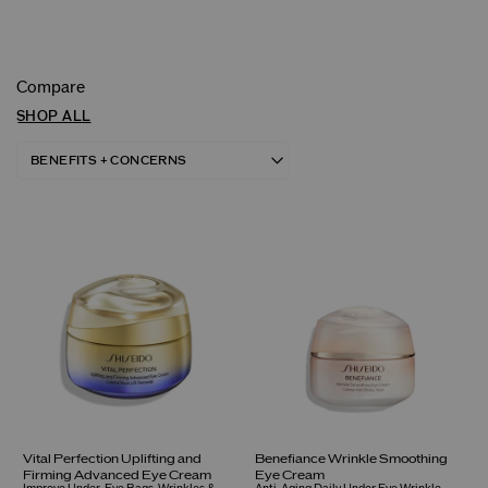
Compare
SHOP ALL
Vital Perfection Uplifting and
Benefiance Wrinkle Smoothing
Firming Advanced Eye Cream
Eye Cream