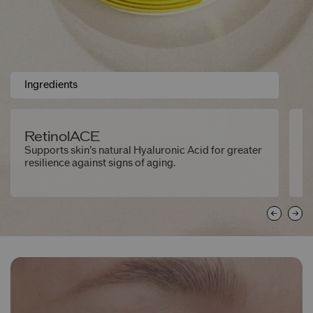
Ingredients
RetinolACE
S
Supports skin’s natural Hyaluronic Acid for greater
Ex
resilience against signs of aging.
ne
e