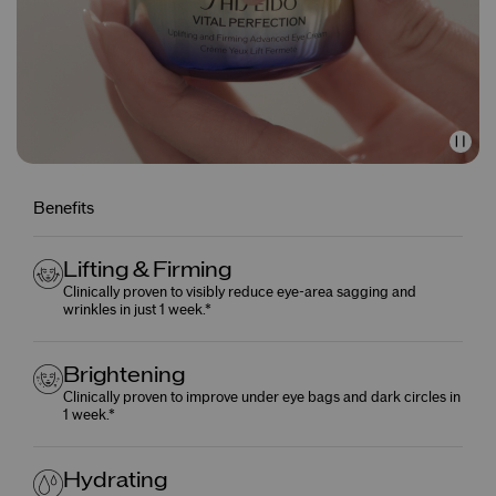
Benefits
Lifting & Firming
Clinically proven to visibly reduce eye-area sagging and
wrinkles in just 1 week.*
Brightening
Clinically proven to improve under eye bags and dark circles in
1 week.*
Hydrating