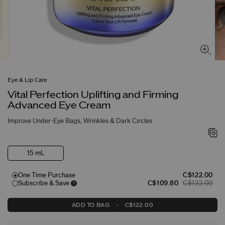
Eye & Lip Care
Vital Perfection Uplifting and Firming
Advanced Eye Cream
Improve Under-Eye Bags, Wrinkles & Dark Circles
15 mL
One Time Purchase
C$122.00
Subscribe & Save
C$109.80
C$122.00
ADD TO BAG
-
C$122.00