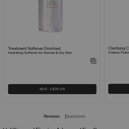
Clarifying 
Treatment Softener Enriched
Creamy Foamin
Hydrating Softener for Normal & Dry Skin
ADD
C$70.00
Reviews
Questions