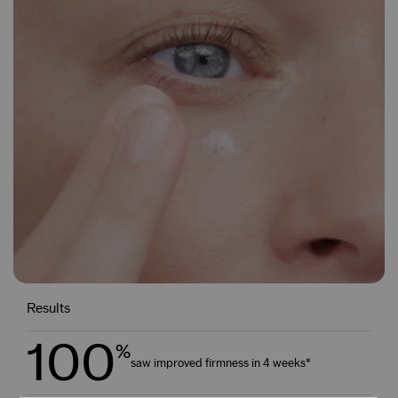
Results
100
%
saw improved firmness in 4 weeks*