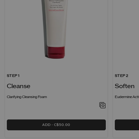
STEP 1
STEP 2
Cleanse
Soften
Clarifying Cleansing Foam
Eudermine Acti
ADD
C$50.00