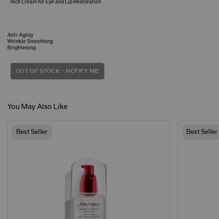
Rich Cream for Eye and Lip Restoration
Anti-Aging
Wrinkle Smoothing
Brightening
OUT OF STOCK – NOTIFY ME
You May Also Like
Best Seller
Best Seller