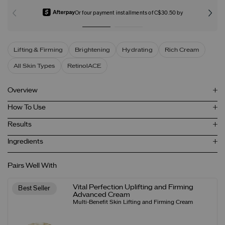
Or four payment installments of C$30.50 by
Lifting & Firming
Brightening
Hydrating
Rich Cream
All Skin Types
RetinolACE
Overview
How To Use
Results
Ingredients
Pairs Well With
Vital Perfection Uplifting and Firming
Best Seller
Advanced Cream
Multi-Benefit Skin Lifting and Firming Cream