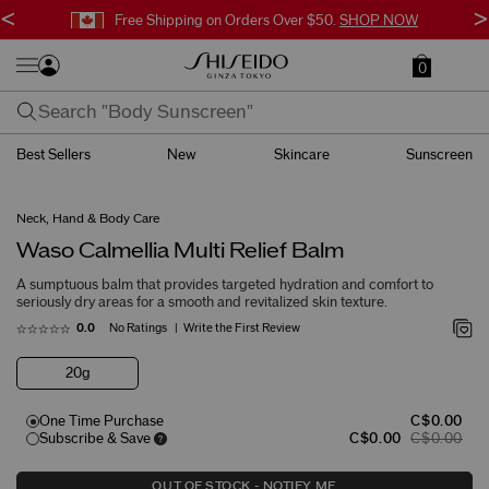
<
>
Free Shipping on Orders Over $50.
SHOP NOW
0
Best Sellers
New
Skincare
Sunscreen
Neck, Hand & Body Care
Waso Calmellia Multi Relief Balm
A sumptuous balm that provides targeted hydration and comfort to
seriously dry areas for a smooth and revitalized skin texture.
No Ratings
Write the First Review
0.0
20g
One Time Purchase
C$0.00
Subscribe & Save
C$0.00
C$0.00
OUT OF STOCK - NOTIFY ME