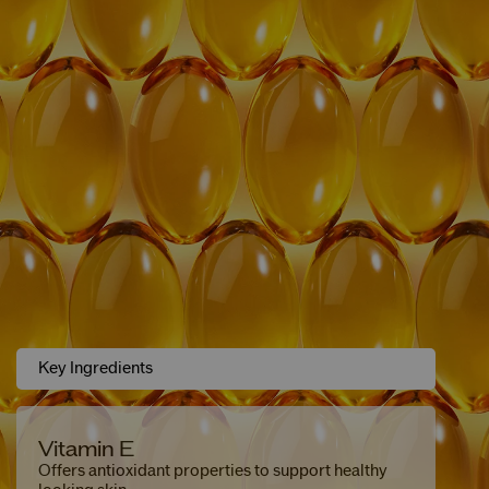
Key Ingredients
Vitamin E
Offers antioxidant properties to support healthy