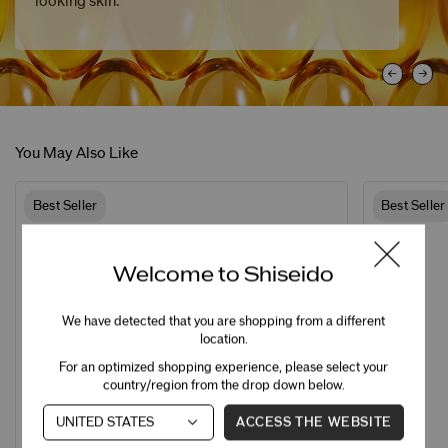
looking skin.
You May Also Like
Best Seller
Best Seller
Welcome to Shiseido
We have detected that you are shopping from a different
location.
For an optimized shopping experience, please select your
country/region from the drop down below.
ACCESS THE WEBSITE