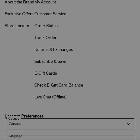
About the Brand
My Account
Exclusive Offers
Customer Service
Store Locator
Order Status
Track Order
Returns & Exchanges
Subscribe & Save
E-Gift Cards
Check E-Gift Card Balance
Live Chat (
Offline
)
Location Preferences
Country
Language