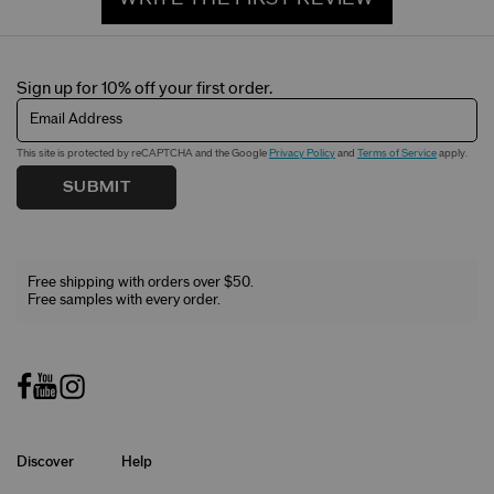
Sign up for 10% off your first order.
Email Address
This site is protected by reCAPTCHA and the Google
Privacy Policy
and
Terms of Service
apply.
SUBMIT
Free shipping with orders over $50.
Free samples with every order.
Discover
Help