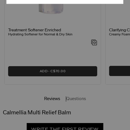
Clarifying 
Treatment Softener Enriched
Creamy Foamin
Hydrating Softener for Normal & Dry Skin
ADD
C$70.00
Reviews
Questions
Calmellia Multi Relief Balm
WRITE THE FIRST REVIEW