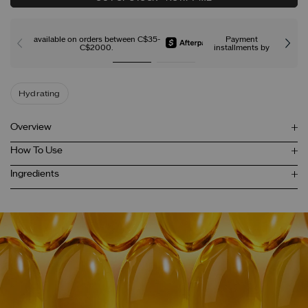
available on orders between C$35-
Payment
C$2000.
installments by
Hydrating
Overview
How To Use
Ingredients