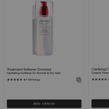
Clarifying 
Treatment Softener Enriched
Creamy Foamin
Hydrating Softener for Normal & Dry Skin
4.7
258 Ratings
ADD
C$70.00