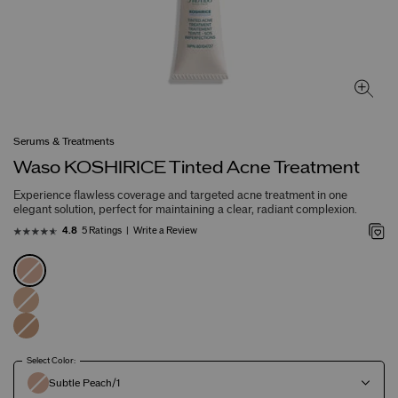
Serums & Treatments
Waso KOSHIRICE Tinted Acne Treatment
Experience flawless coverage and targeted acne treatment in one
elegant solution, perfect for maintaining a clear, radiant complexion.
5 Ratings
Write a Review
4.8
Select Color:
Subtle Peach/1