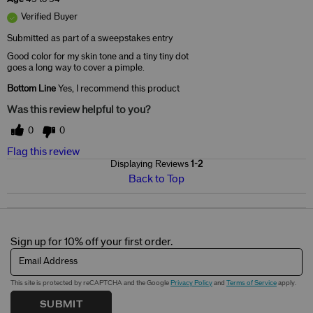
Verified Buyer
Submitted as part of a sweepstakes entry
Good color for my skin tone and a tiny tiny dot
goes a long way to cover a pimple.
Bottom Line
Yes, I recommend this product
Was this review helpful to you?
0
0
Flag this review
Displaying Reviews
1-2
Back to Top
Sign up for 10% off your first order.
Email Address
This site is protected by reCAPTCHA and the Google
Privacy Policy
and
Terms of Service
apply.
SUBMIT