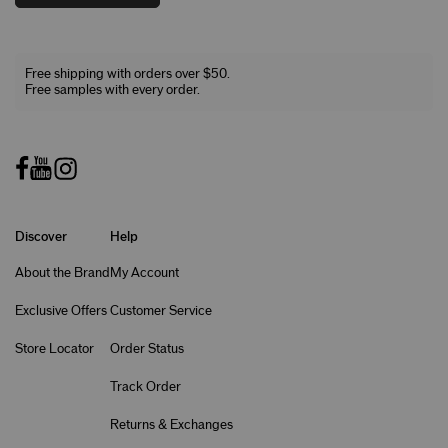
Free shipping with orders over $50.
Free samples with every order.
Discover
Help
About the Brand
My Account
Exclusive Offers
Customer Service
Store Locator
Order Status
Track Order
Returns & Exchanges