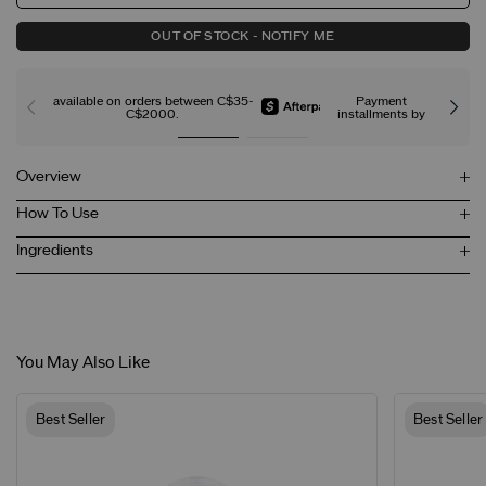
OUT OF STOCK - NOTIFY ME
available on orders between C$35-
Payment
C$2000.
installments by
Overview
How To Use
Ingredients
You May Also Like
Best Seller
Best Seller