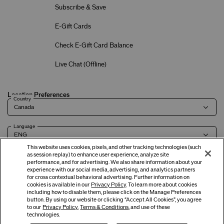
Subscribe & Save
E-Gift Cards
Check E-Gift Card Balance
Live Chat (
Offline
)
Location Preferences
Country
Language
This website uses cookies, pixels, and other tracking technologies (such
as session replay) to enhance user experience, analyze site
performance, and for advertising. We also share information about your
experience with our social media, advertising, and analytics partners
Terms of Use
Privacy Policy
Company & Contact Info
Careers
for cross contextual behavioral advertising. Further information on
cookies is available in our
Privacy Policy
. To learn more about cookies
including how to disable them, please click on the Manage Preferences
button. By using our website or clicking “Accept All Cookies”, you agree
©
2026
Shiseido Co.,Ltd. All rights reserved.
to our
Privacy Policy
,
Terms & Conditions
, and use of these
technologies.