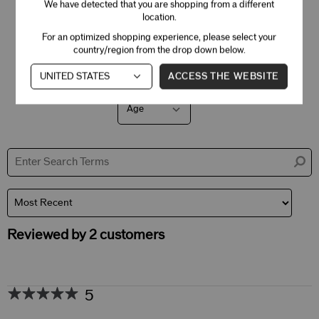
3 Stars
0
We have detected that you are shopping from a different
location.
2 Stars
0
For an optimized shopping experience, please select your
1 Star
0
country/region from the drop down below.
ACCESS THE WEBSITE
Age
Filter
reviews
by
Age
Reviewed by 2 customers
5