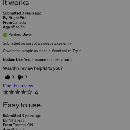
It works
Submitted
3 years ago
By
Bright Fire
From
Canada
Age
45 to 54
Verified Buyer
Submitted as part of a sweepstakes entry
Covers the pimple as it heals. Good value. Try it.
Bottom Line
Yes, I recommend this product
Was this review helpful to you?
0
0
Flag this review
4
Easy to use.
Submitted
3 years ago
By
Natalie A.
From
Toronto, ON
Age
45 to 54