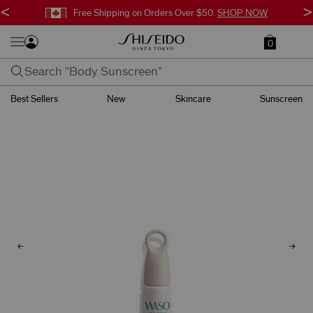
<
>
Free Shipping on Orders Over $50.
SHOP NOW
0
Best Sellers
New
Skincare
Sunscreen