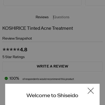
Reviews
Questions
KOSHIRICE Tinted Acne Treatment
Review Snapshot
4.8
5 Star Ratings
WRITE A REVIEW
100%
of respondents would recommend this product
5 Stars
4
Welcome to Shiseido
4 Stars
1