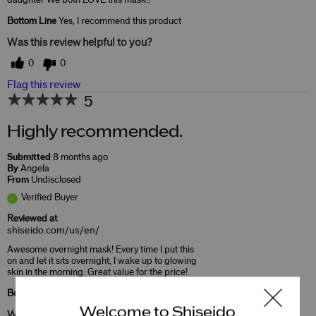
Bottom Line
Yes, I recommend this product
Was this review helpful to you?
0
0
Flag this review
5
Highly recommended.
Submitted
8 months ago
By
Angela
From
Undisclosed
Verified Buyer
Reviewed at
shiseido.com/us/en/
Awesome overnight mask! Every time I put this
on and let it sits overnight, I wake up to glowing
skin in the morning. Great value for the price!
Bottom Line
Yes, I recommend this product
Welcome to Shiseido
Was this review helpful to you?