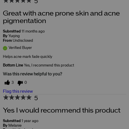
5
Great with acne prone skin and acne
pigmentation
Submitted
11 months ago
By
Yuqing
From
Undisclosed
Verified Buyer
Helps acne mark fade quickly
Bottom Line
Yes, I recommend this product
Was this review helpful to you?
3
0
Flag this review
5
Yes I would recommend this product
Submitted
1 year ago
By
Melanie