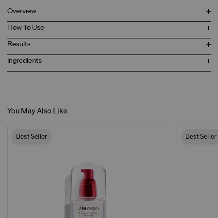
Overview
How To Use
Results
Ingredients
You May Also Like
Best Seller
Best Seller