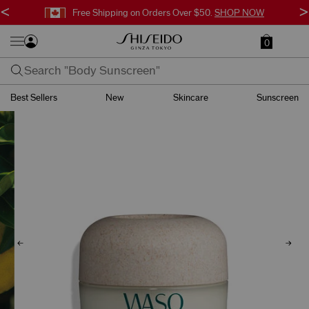
<
>
Free Shipping on Orders Over $50.
SHOP NOW
0
Best Sellers
New
Skincare
Sunscreen