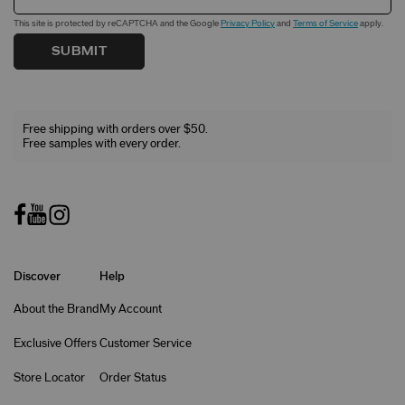
This site is protected by reCAPTCHA and the Google
Privacy Policy
and
Terms of Service
apply.
SUBMIT
Free shipping with orders over $50.
Free samples with every order.
Discover
Help
About the Brand
My Account
Exclusive Offers
Customer Service
Store Locator
Order Status