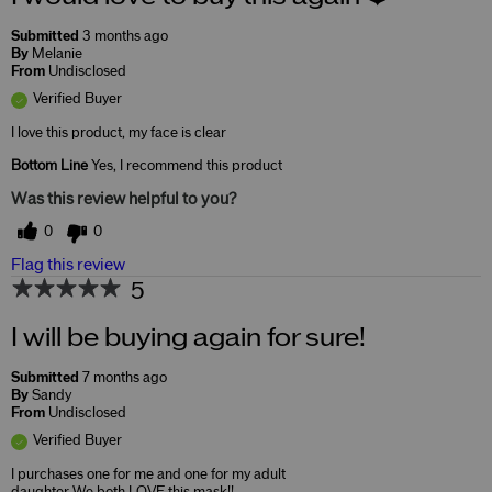
Submitted
3 months ago
By
Melanie
From
Undisclosed
Verified Buyer
I love this product, my face is clear
Bottom Line
Yes, I recommend this product
Was this review helpful to you?
0
0
Flag this review
5
I will be buying again for sure!
Submitted
7 months ago
By
Sandy
From
Undisclosed
Verified Buyer
I purchases one for me and one for my adult
daughter We both LOVE this mask!!