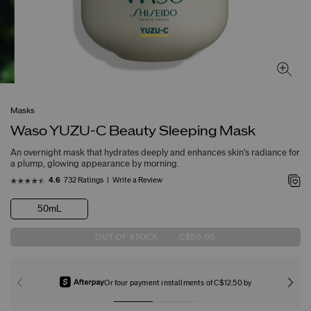
Masks
Waso YUZU-C Beauty Sleeping Mask
An overnight mask that hydrates deeply and enhances skin's radiance for
a plump, glowing appearance by morning.
732 Ratings
Write a Review
4.6
50mL
OUT OF STOCK
-
C$50.00
Or four payment installments of C$12.50 by