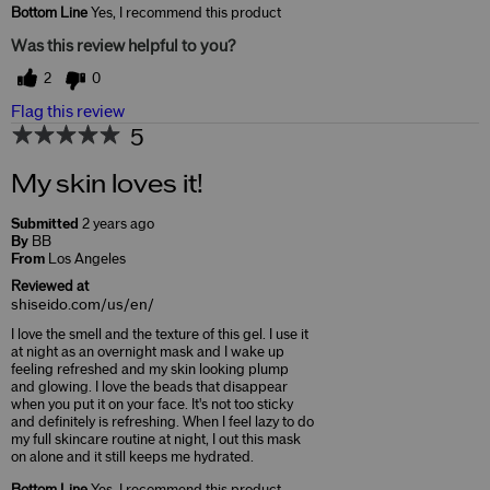
Bottom Line
Yes, I recommend this product
Was this review helpful to you?
2
0
Flag this review
5
My skin loves it!
Submitted
2 years ago
By
BB
From
Los Angeles
Reviewed at
shiseido.com/us/en/
I love the smell and the texture of this gel. I use it
at night as an overnight mask and I wake up
feeling refreshed and my skin looking plump
and glowing. I love the beads that disappear
when you put it on your face. It's not too sticky
and definitely is refreshing. When I feel lazy to do
my full skincare routine at night, I out this mask
on alone and it still keeps me hydrated.
Bottom Line
Yes, I recommend this product