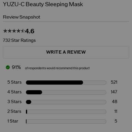
YUZU-C Beauty Sleeping Mask
Review Snapshot
4.6
732 Star Ratings
WRITE A REVIEW
91%
of respondents would recommend this product
5 Stars
521
4 Stars
147
3 Stars
48
2 Stars
11
1 Star
5