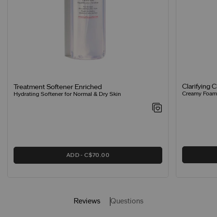
Clarifying 
Treatment Softener Enriched
Creamy Foamin
Hydrating Softener for Normal & Dry Skin
ADD
C$70.00
Reviews
Questions