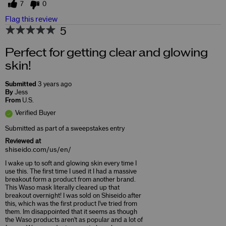
7
0
Flag this review
5
Perfect for getting clear and glowing
skin!
Submitted
3 years ago
By
Jess
From
U.S.
Verified Buyer
Submitted as part of a sweepstakes entry
Reviewed at
shiseido.com/us/en/
I wake up to soft and glowing skin every time I
use this. The first time I used it I had a massive
breakout form a product from another brand.
This Waso mask literally cleared up that
breakout overnight! I was sold on Shiseido after
this, which was the first product I've tried from
them. Im disappointed that it seems as though
the Waso products aren't as popular and a lot of