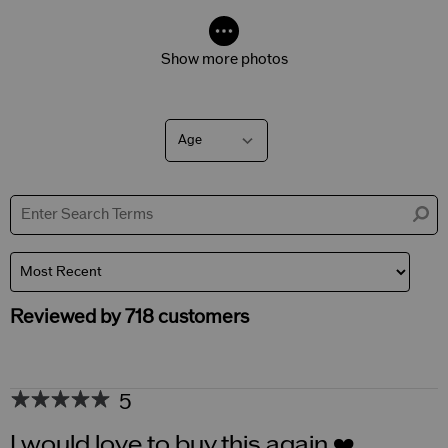
Show more photos
Age
Filter
reviews
by
Age
Reviewed by 718 customers
5
I would love to buy this again ❤️