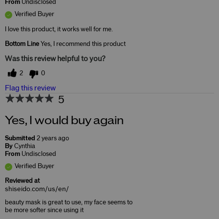
From
Undisclosed
Verified Buyer
I love this product, it works well for me.
Bottom Line
Yes, I recommend this product
Was this review helpful to you?
2
0
Flag this review
5
Yes, I would buy again
Submitted
2 years ago
By
Cynthia
From
Undisclosed
Verified Buyer
Reviewed at
shiseido.com/us/en/
beauty mask is great to use, my face seems to
be more softer since using it