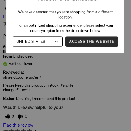
0
0
We have detected that you are shopping from a different
Flag this review
location.
5
For an optimized shopping experience, please select your
country/region from the drop down below.
Need this!!!
ACCESS THE WEBSITE
Submitted
8 months ago
By
Jaime
From
Undisclosed
Verified Buyer
Reviewed at
shiseido.com/us/en/
Please keep this product in stock! It's a life
changer!! Love it
Bottom Line
Yes, I recommend this product
Was this review helpful to you?
0
0
Flag this review