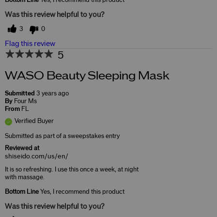
Was this review helpful to you?
3
0
Flag this review
5
WASO Beauty Sleeping Mask
Submitted
3 years ago
By
Four Ms
From
FL
Verified Buyer
Submitted as part of a sweepstakes entry
Reviewed at
shiseido.com/us/en/
It is so refreshing. I use this once a week, at night
with massage.
Bottom Line
Yes, I recommend this product
Was this review helpful to you?