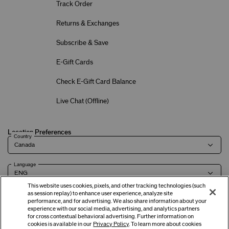
Track Order
Returns & Exchanges
Subscribe & Save
E-Gift Cards
Check E-Gift Card Balance
Live Chat (
Offline
)
Location Preferences
Country
Language
This website uses cookies, pixels, and other tracking technologies (such
as session replay) to enhance user experience, analyze site
performance, and for advertising. We also share information about your
experience with our social media, advertising, and analytics partners
Terms of Use
Privacy Policy
Company & Contact Info
Careers
for cross contextual behavioral advertising. Further information on
cookies is available in our
Privacy Policy
. To learn more about cookies