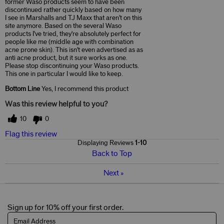
former Waso products seem to have been
discontinued rather quickly based on how many
I see in Marshalls and TJ Maxx that aren't on this
site anymore. Based on the several Waso
products I've tried, they're absolutely perfect for
people like me (middle age with combination
acne prone skin). This isn't even advertised as as
anti acne product, but it sure works as one.
Please stop discontinuing your Waso products.
This one in particular I would like to keep.
Bottom Line
Yes, I recommend this product
Was this review helpful to you?
10
0
Flag this review
Displaying Reviews
1-10
Back to Top
Next
»
Sign up for 10% off your first order.
Email Address