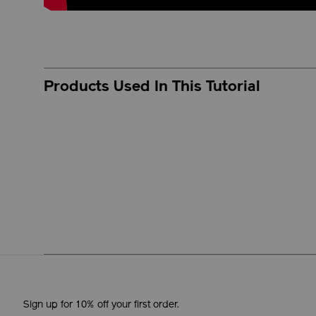
Products Used In This Tutorial
Sign up for 10% off your first order.