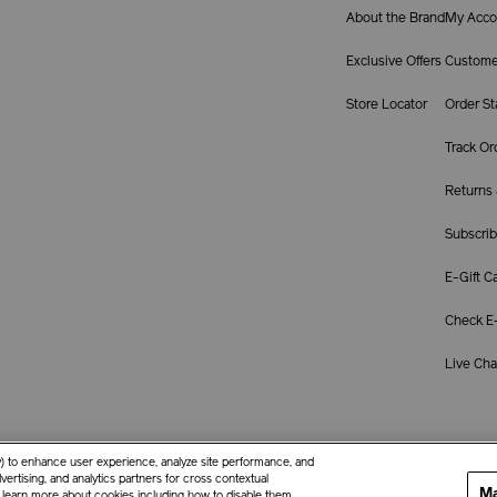
About the Brand
My Acco
Exclusive Offers
Custome
Store Locator
Order St
Track Or
Returns
Subscrib
E-Gift C
Check E-
Live Chat
ay) to enhance user experience, analyze site performance, and
ertising, and analytics partners for cross contextual
Ma
o learn more about cookies including how to disable them,