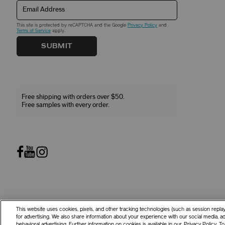
Email Address
This site is protected by reCAPTCHA and the Google
Privacy Policy
and
Terms of Service
apply.
SUBMIT
Free shipping with orders over $50.
Free samples with every order.
This website uses cookies, pixels, and other tracking technologies (such as session repl
©
2026
Shiseido Co.,Ltd. All rights reserved.
for advertising. We also share information about your experience with our social media, adv
behavioral advertising. Further information on cookies is available in our
Privacy Policy
. T