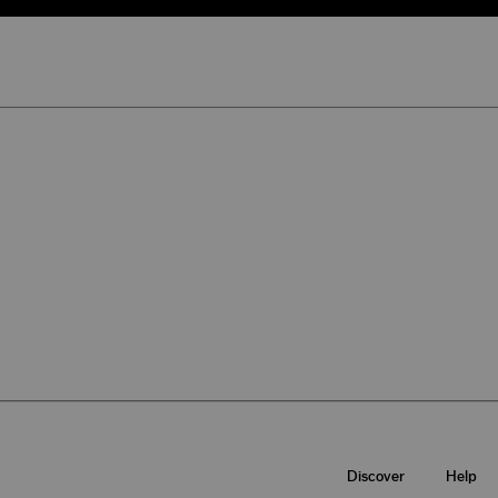
Discover
Help