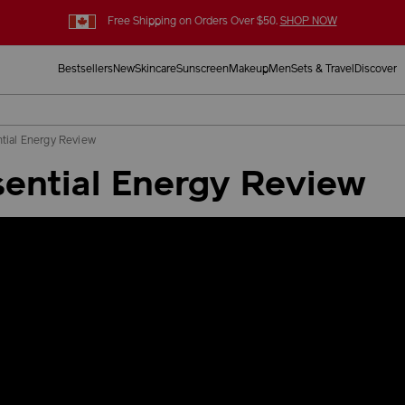
Free Shipping on Orders Over $50.
SHOP NOW
Bestsellers
New
Skincare
Sunscreen
Makeup
Men
Sets & Travel
Discover
tial Energy Review
ential Energy Review