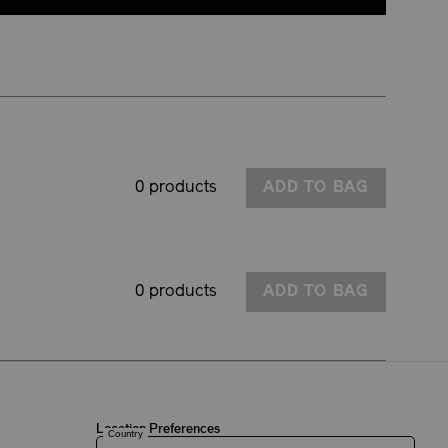
0 products
ADD TO BAG
0 products
ADD TO BAG
Location Preferences
Country