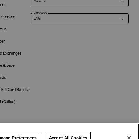
unt
Language
r Service
atus
der
 & Exchanges
e & Save
ards
Gift Card Balance
 (
Offline
)
Terms of Use
Privacy Policy
Company & Contact Info
Careers
nage Preferences
Accept All Cookies