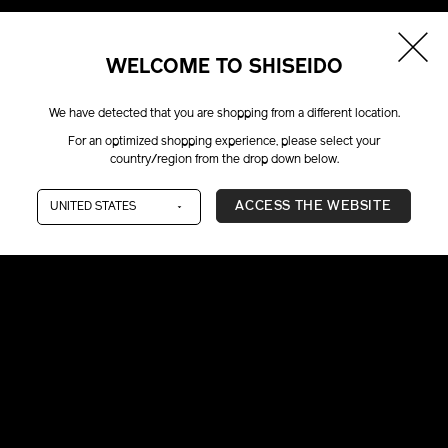
WELCOME TO SHISEIDO
We have detected that you are shopping from a different location.
For an optimized shopping experience, please select your
country/region from the drop down below.
ACCESS THE WEBSITE