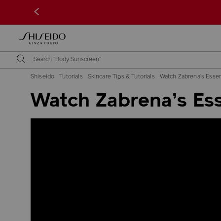
<
Shiseido
Tutorials
Skincare Tips & Tutorials
Watch Zabrena’s Essen
Watch Zabrena’s Ess