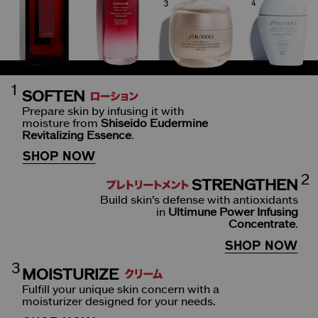
1
SOFTEN
Prepare skin by infusing it with
moisture from
Shiseido Eudermine
Revitalizing Essence
.
SHOP NOW
2
STRENGTHEN
Build skin’s defense with antioxidants
in
Ultimune Power Infusing
Concentrate
.
SHOP NOW
3
MOISTURIZE
Fulfill your unique skin concern with a
moisturizer designed for your needs.