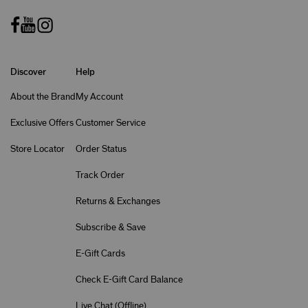
Discover
Help
About the Brand
My Account
Exclusive Offers
Customer Service
Store Locator
Order Status
Track Order
Returns & Exchanges
Subscribe & Save
E-Gift Cards
Check E-Gift Card Balance
Live Chat (
Offline
)