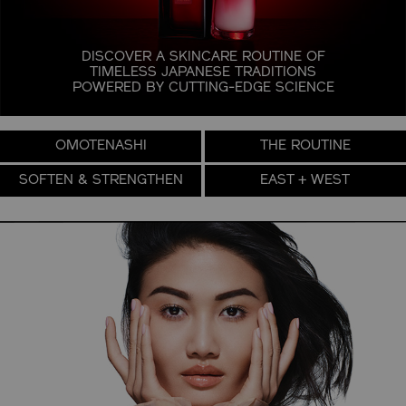
DISCOVER A SKINCARE ROUTINE OF
TIMELESS JAPANESE TRADITIONS
POWERED BY
CUTTING-EDGE SCIENCE
OMOTENASHI
THE ROUTINE
SOFTEN & STRENGTHEN
EAST + WEST