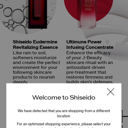
Shiseido Eudermine
Ultimune
Power
Revitalizing Essence
Infusing Concentrate
Like rain to soil,
Enhance the efficacy
softeners moisturize
of your
J-Beauty
and create the perfect
skincare ritual with an
environment
for your
antioxidant-driven
following skincare
pre-treatment
that
products
to nourish
restores firmness and
deeply.
builds
skin’s defenses.
SHOP NOW
SHOP NOW
Welcome to Shiseido
We have detected that you are shopping from a different
location.
For an optimized shopping experience, please select your
Shiseido’s rich history began in Tokyo’s Ginza