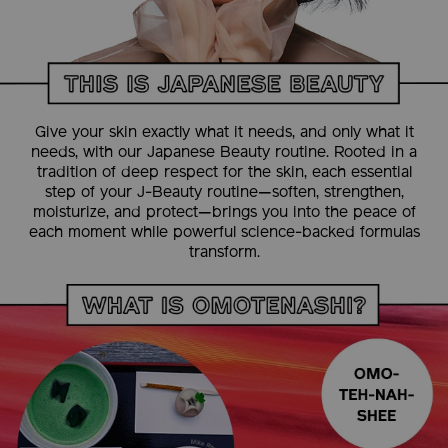
Give your skin exactly what it needs, and only what it
needs, with our Japanese Beauty routine. Rooted in a
tradition of deep respect for the skin, each essential
step of your J-Beauty routine—soften, strengthen,
moisturize, and protect—brings you into the peace of
each moment while powerful science-backed formulas
transform.