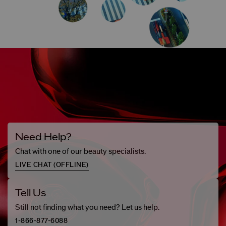
Need Help?
Chat with one of our beauty specialists.
LIVE CHAT (
OFFLINE
)
Tell Us
Still not finding what you need? Let us help.
1-866-877-6088