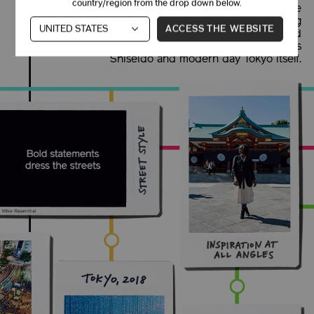
country/region from the drop down below.
neighborhood by introducing Western medicine
to Eastern values. This extraordinary meeting
ACCESS THE WEBSITE
ground of old and new methods, minimal and
bold design, zen and fast-paced culture defines
Shiseido and modern day Tokyo itself.