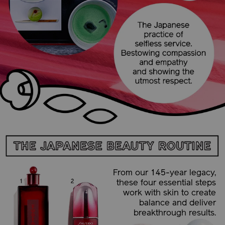
From our 145-year legacy,
these four essential steps
work with skin to create
balance and deliver
breakthrough results.