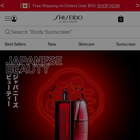
<
>
Free Shipping on Orders Over $50.
SHOP NOW
0
Best Sellers
New
Skincare
Sunscreen