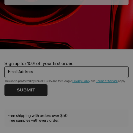
Sign up for 10% off your first order.
Email Address
This site is protected by reCAPTCHA and the Google
Privacy Policy
and
Terms of Service
apply.
SUBMIT
Free shipping with orders over $50.
Free samples with every order.