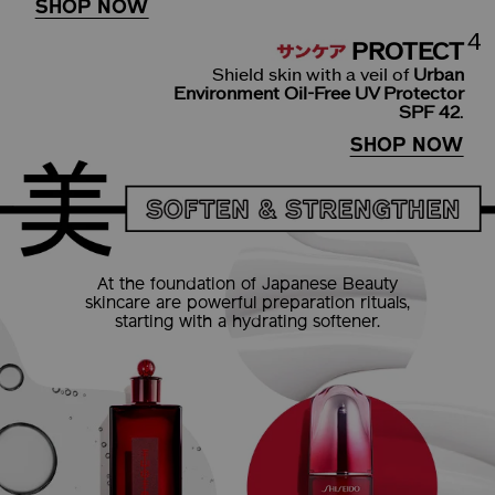
SHOP NOW
4
PROTECT
Shield skin with a veil of
Urban
Environment Oil-Free UV Protector
SPF 42
.
SHOP NOW
At the foundation of
Japanese Beauty
skincare are powerful
preparation rituals,
starting
with a hydrating softener.