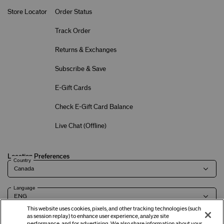
Store Locator
Order Status
Track Order
Returns & Exchanges
Subscribe & Save
E-Gift Cards
Check E-Gift Card Balance
Live Chat (
Offline
)
Location Preferences
Country
Language
This website uses cookies, pixels, and other tracking technologies (such
as session replay) to enhance user experience, analyze site
performance, and for advertising. We also share information about your