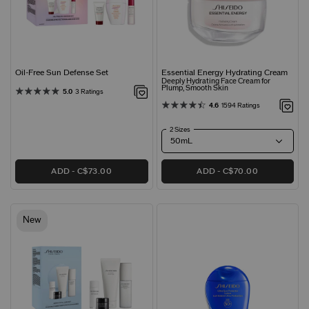
Oil-Free Sun Defense Set
Essential Energy Hydrating Cream
Deeply Hydrating Face Cream for
Plump, Smooth Skin
5.0
3 Ratings
4.6
1594 Ratings
2 Sizes
ADD
C$73.00
ADD
C$70.00
New