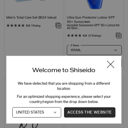
Men’s Total Care Set ($124 Value)
Ultra Sun Protector Lotion SPF
50+ Sunscreen
Invisible Sunscreen SPF 50+ Lotion for
5.0
1 Rating
All Skin ...
4.0
33 Ratings
3 Sizes
ADD
C$105.00
ADD
C$68.00
Welcome to Shiseido
Award Winner
New
We have detected that you are shopping from a different
location.
For an optimized shopping experience, please select your
country/region from the drop down below.
ACCESS THE WEBSITE