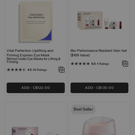
Vital Perfection Uplifting and
Bio-Performance Resilient Skin Set
Firming Express Eye Mask
($169 Value)
Retinol Under Eye Masks for Lifting &
Firming
5.0
4 Ratings
4.5
69 Ratings
ADD
C$122.00
ADD
C$130.00
Best Seller