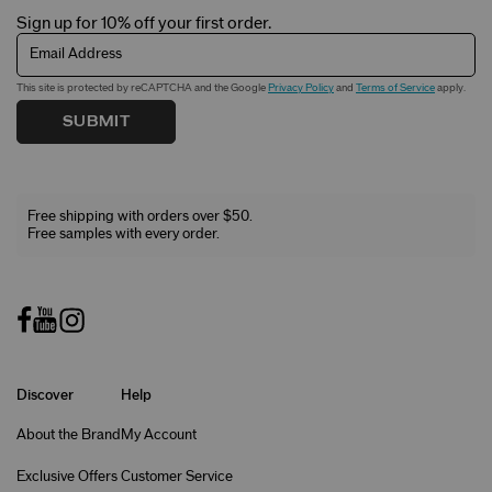
Sign up for 10% off your first order.
Email Address
This site is protected by reCAPTCHA and the Google
Privacy Policy
and
Terms of Service
apply.
SUBMIT
Free shipping with orders over $50.
Free samples with every order.
Discover
Help
About the Brand
My Account
Exclusive Offers
Customer Service