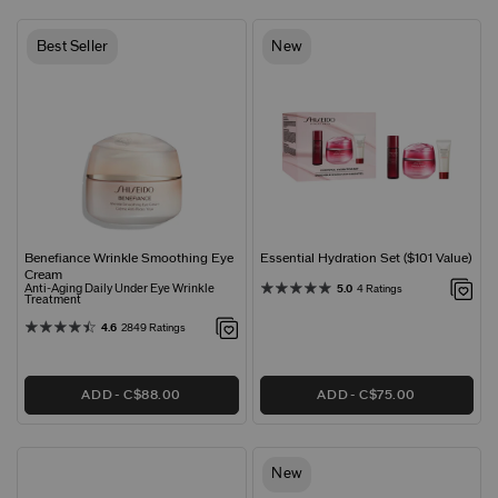
Best Seller
New
Benefiance Wrinkle Smoothing Eye
Essential Hydration Set ($101 Value)
Cream
Anti-Aging Daily Under Eye Wrinkle
5.0
4 Ratings
Treatment
4.6
2849 Ratings
ADD
C$88.00
ADD
C$75.00
New