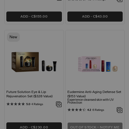
ADD
C$155.00
ADD
C$43.00
New
Future Solution Eye & Lip
Eudermine Anti-Aging Defense Set
Rejuvenation Set ($328 Value)
($153 Value)
Experience cleansed skin with UV
Protection
5.0
4 Ratings
4.2
6 Ratings
ADD
C$230.00
OUT OF STOCK – NOTIFY ME