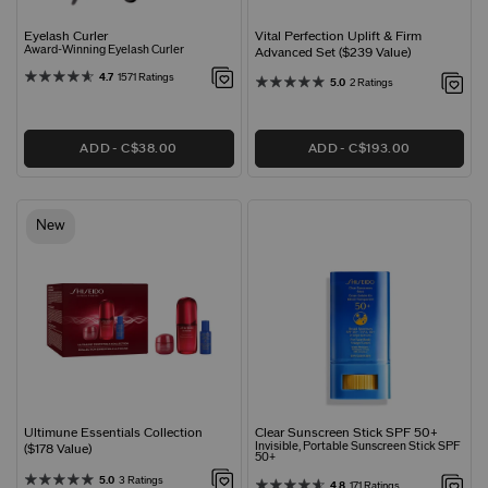
Eyelash Curler
Vital Perfection Uplift & Firm
Award-Winning Eyelash Curler
Advanced Set ($239 Value)
4.7
1571 Ratings
5.0
2 Ratings
ADD
C$38.00
ADD
C$193.00
New
Ultimune Essentials Collection
Clear Sunscreen Stick SPF 50+
Invisible, Portable Sunscreen Stick SPF
($178 Value)
50+
5.0
3 Ratings
4.8
171 Ratings