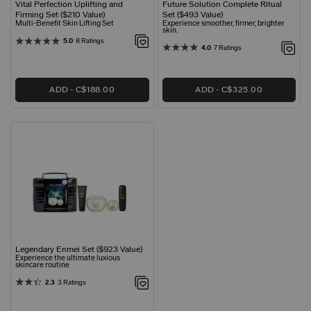
Vital Perfection Uplifting and
Future Solution Complete Ritual
Firming Set ($210 Value)
Set ($493 Value)
Multi-Benefit Skin Lifting Set
Experience smoother, firmer, brighter
skin.
5.0
8 Ratings
4.0
7 Ratings
ADD
C$188.00
ADD
C$325.00
Legendary Enmei Set ($923 Value)
Experience the ultimate luxious
skincare routine
2.3
3 Ratings