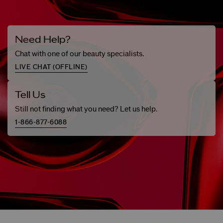
Need Help?
Chat with one of our beauty specialists.
LIVE CHAT (
OFFLINE
)
Tell Us
Still not finding what you need? Let us help.
1-866-877-6088