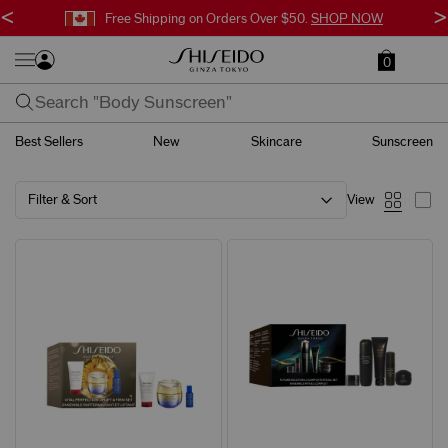
<
>
Free Shipping on Orders Over $50.
SHOP NOW
0
Best Sellers
New
Skincare
Sunscreen
Filter & Sort
View