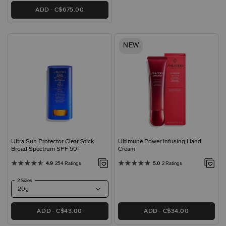
ADD
C$675.00
NEW
Ultra Sun Protector Clear Stick
Ultimune Power Infusing Hand
Broad Spectrum SPF 50+
Cream
4.9
254 Ratings
5.0
2 Ratings
2 Sizes
ADD
C$43.00
ADD
C$34.00