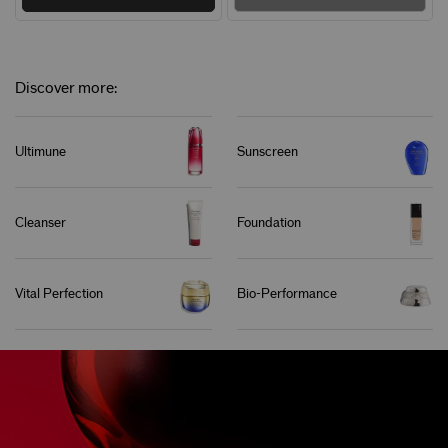
Discover more:
Ultimune
Sunscreen
Cleanser
Foundation
Vital Perfection
Bio-Performance