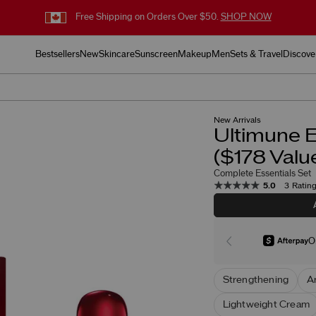
Free Shipping on Orders Over $50.
SHOP NOW
Bestsellers
New
Skincare
Sunscreen
Makeup
Men
Sets & Travel
Discove
New Arrivals
Ultimune E
($178 Valu
Complete Essentials Set
5.0
3 Ratin
O
Strengthening
A
Lightweight Cream