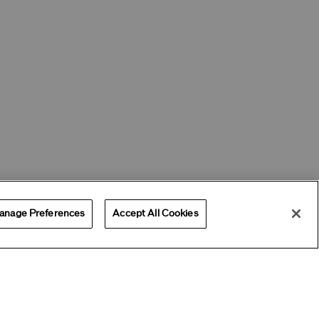
anage Preferences
Accept All Cookies
Offers
Get Help
Services