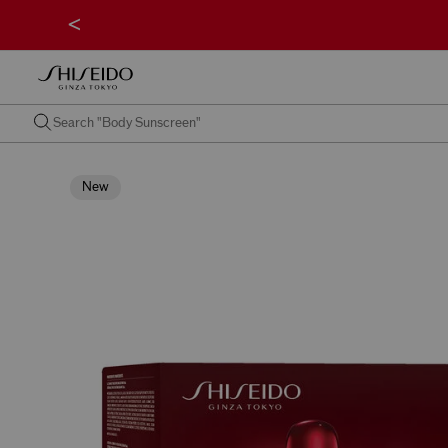
<
New