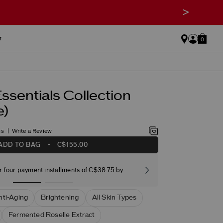
>
r
0
ssentials Collection
e)
gs
Write a Review
ADD TO BAG
-
C$155.00
r four payment installments of C$38.75 by
Free stand
nti-Aging
Brightening
All Skin Types
Fermented Roselle Extract