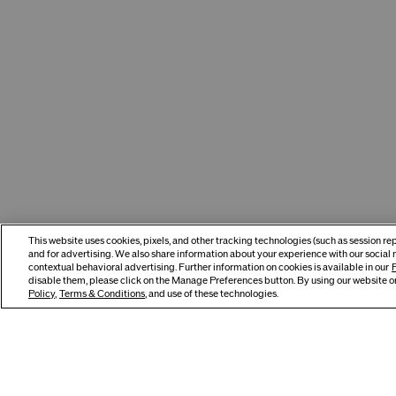
This website uses cookies, pixels, and other tracking technologies (such as session r
and for advertising. We also share information about your experience with our social 
contextual behavioral advertising. Further information on cookies is available in our
P
disable them, please click on the Manage Preferences button. By using our website or
Policy
,
Terms & Conditions
, and use of these technologies.
You May Also Like