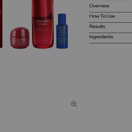
Overview
How To Use
Results
Ingredients