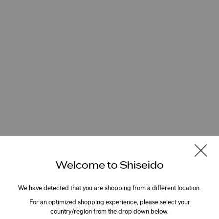
Welcome to Shiseido
We have detected that you are shopping from a different location.
For an optimized shopping experience, please select your
country/region from the drop down below.