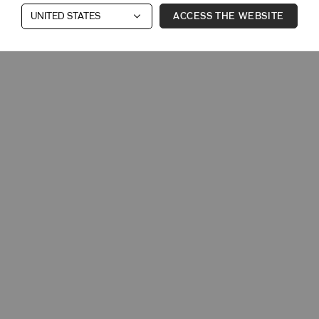
ACCESS THE WEBSITE