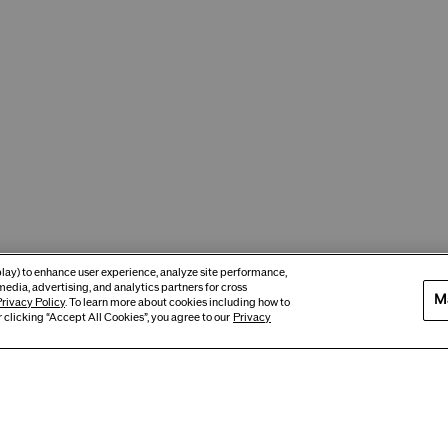
eplay) to enhance user experience, analyze site performance,
media, advertising, and analytics partners for cross
M
rivacy Policy
. To learn more about cookies including how to
 clicking “Accept All Cookies”, you agree to our
Privacy