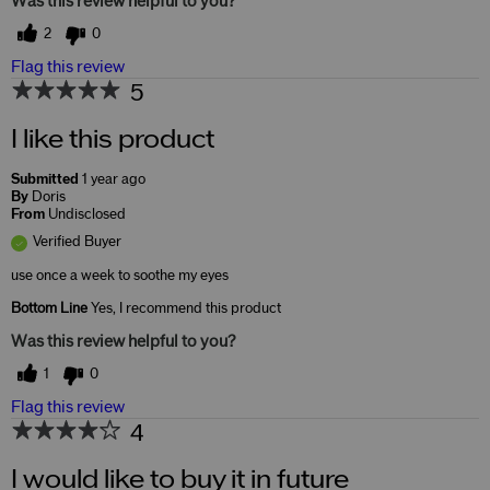
Was this review helpful to you?
2
0
Flag this review
5
I like this product
Submitted
1 year ago
By
Doris
From
Undisclosed
Verified Buyer
use once a week to soothe my eyes
Bottom Line
Yes, I recommend this product
Was this review helpful to you?
1
0
Flag this review
4
I would like to buy it in future