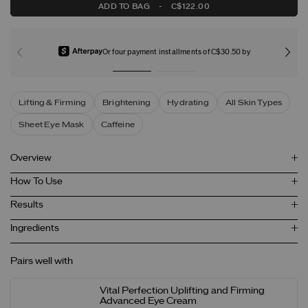
ADD TO BAG
-
C$122.00
Or four payment installments of C$30.50 by
Lifting & Firming
Brightening
Hydrating
All Skin Types
Sheet Eye Mask
Caffeine
Overview
How To Use
Results
Ingredients
Pairs well with
Vital Perfection Uplifting and Firming
Advanced Eye Cream