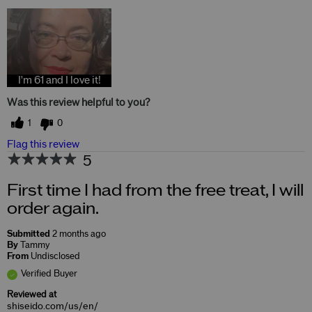
I'm 61 and I love it!
Was this review helpful to you?
1
0
Flag this review
5
First time I had from the free treat, I will
order again.
Submitted
2 months ago
By
Tammy
From
Undisclosed
Verified Buyer
Reviewed at
shiseido.com/us/en/