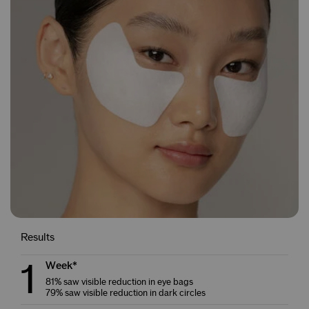
Results
1
Week*
81% saw visible reduction in eye bags
79% saw visible reduction in dark circles