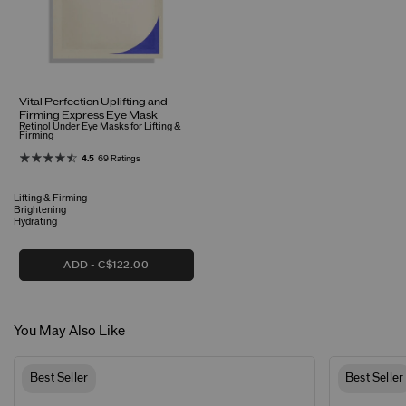
Vital Perfection Uplifting and
Firming Express Eye Mask
Retinol Under Eye Masks for Lifting &
Firming
4.5
69 Ratings
Lifting & Firming
Brightening
Hydrating
ADD
C$122.00
You May Also Like
Best Seller
Best Seller