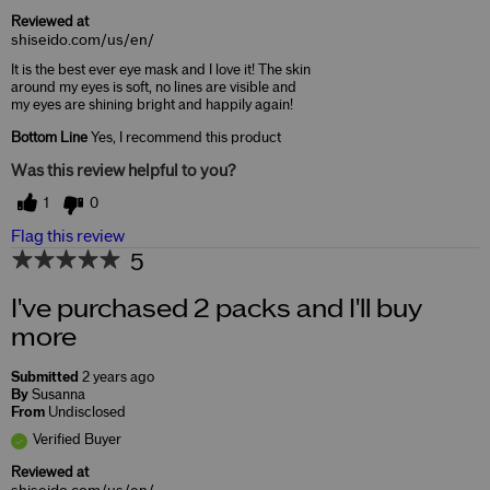
Reviewed at
shiseido.com/us/en/
It is the best ever eye mask and I love it! The skin
around my eyes is soft, no lines are visible and
my eyes are shining bright and happily again!
Bottom Line
Yes, I recommend this product
Was this review helpful to you?
1
0
Flag this review
5
I've purchased 2 packs and I'll buy
more
Submitted
2 years ago
By
Susanna
From
Undisclosed
Verified Buyer
Reviewed at