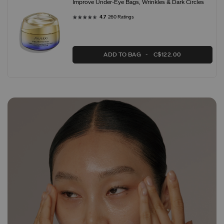
Improve Under-Eye Bags, Wrinkles & Dark Circles
4.7
260 Ratings
ADD TO BAG
C$122.00