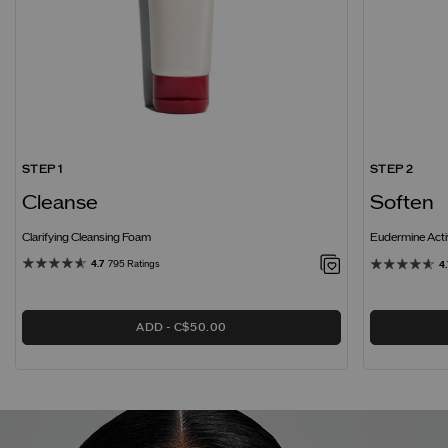
STEP 1
STEP 2
Cleanse
Soften
Clarifying Cleansing Foam
Eudermine Acti
4.7
795 Ratings
4.
ADD
C$50.00