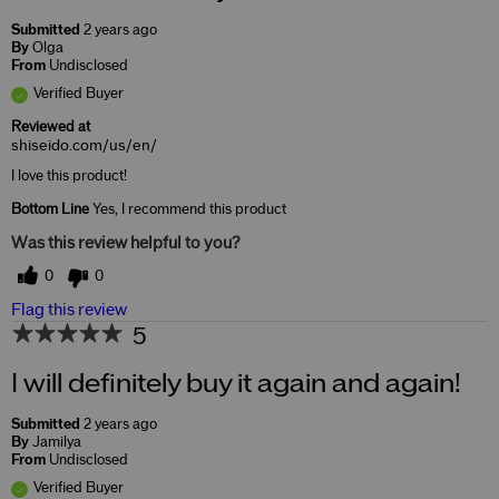
Submitted
2 years ago
By
Olga
From
Undisclosed
Verified Buyer
Reviewed at
shiseido.com/us/en/
I love this product!
Bottom Line
Yes, I recommend this product
Was this review helpful to you?
0
0
Flag this review
5
I will definitely buy it again and again!
Submitted
2 years ago
By
Jamilya
From
Undisclosed
Verified Buyer