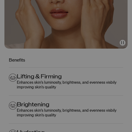
Benefits
Lifting & Firming
Enhances skin's luminosity, brightness, and evenness visbily
improving skin's quality
Brightening
Enhances skin's luminosity, brightness, and evenness visbily
improving skin's quality