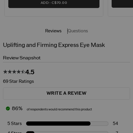
ADD
C$70.00
Reviews
Questions
Uplifting and Firming Express Eye Mask
Review Snapshot
4.5
69 Star Ratings
WRITE A REVIEW
86%
of respondents would recommend this product
5 Stars
54