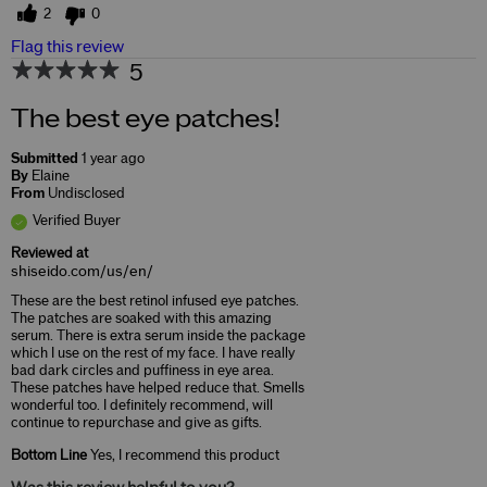
2
0
Flag this review
5
The best eye patches!
Submitted
1 year ago
By
Elaine
From
Undisclosed
Verified Buyer
Reviewed at
shiseido.com/us/en/
These are the best retinol infused eye patches.
The patches are soaked with this amazing
serum. There is extra serum inside the package
which I use on the rest of my face. I have really
bad dark circles and puffiness in eye area.
These patches have helped reduce that. Smells
wonderful too. I definitely recommend, will
continue to repurchase and give as gifts.
Bottom Line
Yes, I recommend this product