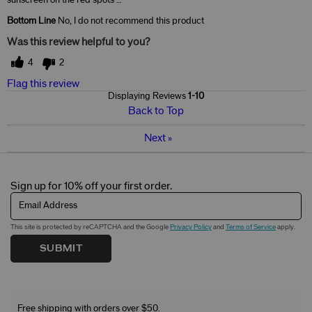
Bottom Line
No, I do not recommend this product
Was this review helpful to you?
4
2
Flag this review
Displaying Reviews
1-10
Back to Top
Next
»
Sign up for 10% off your first order.
Email Address
This site is protected by reCAPTCHA and the Google
Privacy Policy
and
Terms of Service
apply.
SUBMIT
Free shipping with orders over $50.