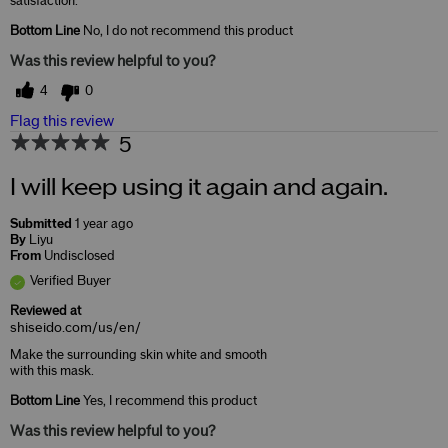
satisfaction.
Bottom Line
No, I do not recommend this product
Was this review helpful to you?
4
0
Flag this review
5
I will keep using it again and again.
Submitted
1 year ago
By
Liyu
From
Undisclosed
Verified Buyer
Reviewed at
shiseido.com/us/en/
Make the surrounding skin white and smooth
with this mask.
Bottom Line
Yes, I recommend this product
Was this review helpful to you?