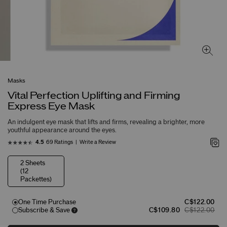
Masks
Vital Perfection Uplifting and Firming
Express Eye Mask
An indulgent eye mask that lifts and firms, revealing a brighter, more
youthful appearance around the eyes.
69 Ratings
Write a Review
4.5
2 Sheets
(12
Packettes)
One Time Purchase
C$122.00
Subscribe & Save
C$109.80
C$122.00