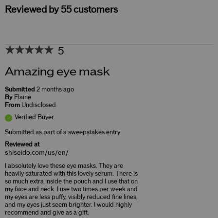
Reviewed by 55 customers
5
Amazing eye mask
Submitted
2 months ago
By
Elaine
From
Undisclosed
Verified Buyer
Submitted as part of a sweepstakes entry
Reviewed at
shiseido.com/us/en/
I absolutely love these eye masks. They are
heavily saturated with this lovely serum. There is
so much extra inside the pouch and I use that on
my face and neck. I use two times per week and
my eyes are less puffy, visibly reduced fine lines,
and my eyes just seem brighter. I would highly
recommend and give as a gift.