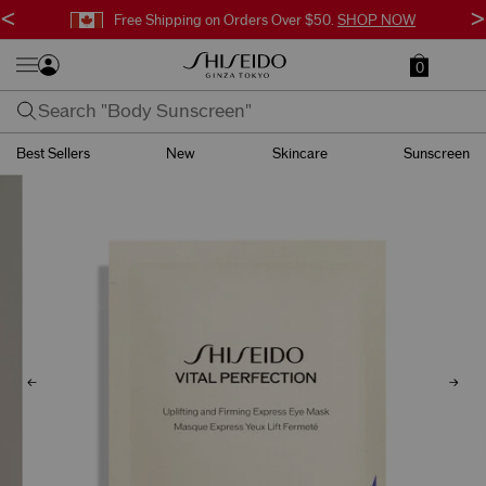
<
>
Free Surprise Gift with Orders $95+.
SHOP NOW
0
Best Sellers
New
Skincare
Sunscreen