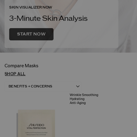
SKIN VISUALIZER NOW
3-Minute Skin Analysis
START NOW
Compare Masks
SHOP ALL
Wrinkle Smoothing
Hydrating
Anti-Aging