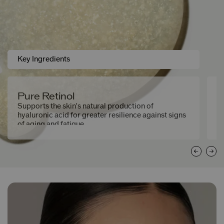
Key Ingredients
Pure Retinol
M
M
Supports the skin's natural production of
hyaluronic acid for greater resilience against signs
He
of aging and fatigue.
th
fa