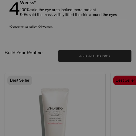
4
Weeks*
100% said the eye area looked more radiant
99% said the mask visibly lifted the skin around the eyes
*Consumer tested by 104 women.
Build Your Routine
ADD ALL TO BAG
Best Seller
Best Seller