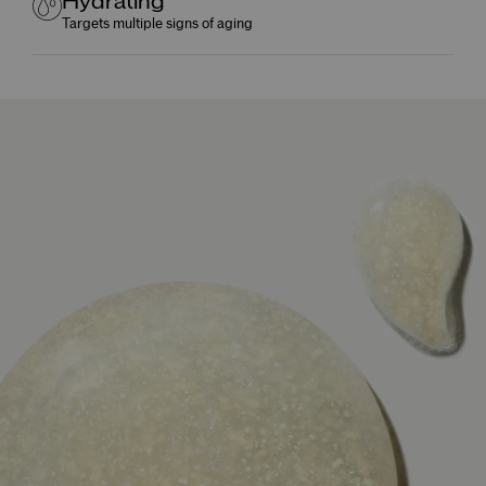
Hydrating
Targets multiple signs of aging