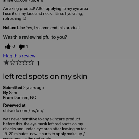
shiseido.com/us/en/
Amazing product! After applying to my eye area
I use it on my face and neck.. It's so hydrating,
refreshing 😍
Bottom Line
Yes, I recommend this product
Was this review helpful to you?
0
1
Flag this review
1
left red spots on my skin
Submitted
2 years ago
By
Sam
From
Durham, NC
Reviewed at
shiseido.com/us/en/
was never sensitive to any skincare product
before this. the eye mask left red spots on my
cheeks and under-eye area after leaving on for
15-20 minutes. now it hurts to apply make up /
sunscreen on the red spots …