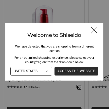
Welcome to Shiseido
We have detected that you are shopping from a different
location.
For an optimized shopping experience, please select your
country/region from the drop down below.
ACCESS THE WEBSITE
Clarifying 
Treatment Softener Enriched
Creamy Foamin
Hydrating Softener for Normal & Dry Skin
4.7
260 Ratings