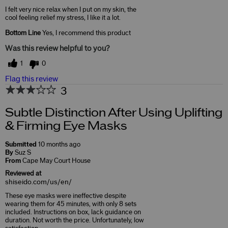
I felt very nice relax when I put on my skin, the
cool feeling relief my stress, I like it a lot.
Bottom Line
Yes, I recommend this product
Was this review helpful to you?
1
0
Flag this review
3
Subtle Distinction After Using Uplifting
& Firming Eye Masks
Submitted
10 months ago
By
Suz S
From
Cape May Court House
Reviewed at
shiseido.com/us/en/
These eye masks were ineffective despite
wearing them for 45 minutes, with only 8 sets
included. Instructions on box, lack guidance on
duration. Not worth the price. Unfortunately, low