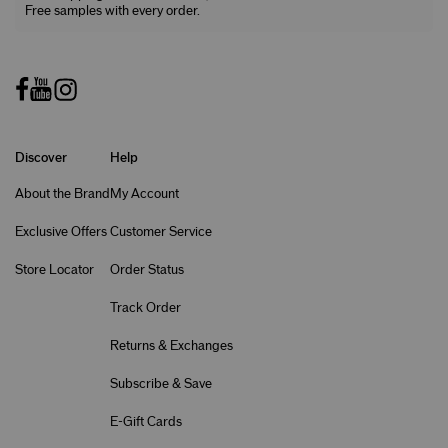
Free samples with every order.
Discover
Help
About the Brand
My Account
Exclusive Offers
Customer Service
Store Locator
Order Status
Track Order
Returns & Exchanges
Subscribe & Save
E-Gift Cards