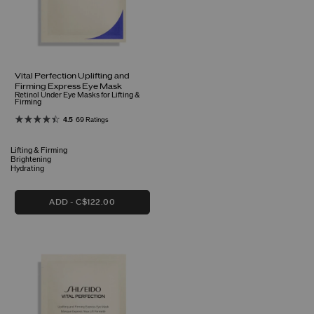
Vital Perfection Uplifting and
Firming Express Eye Mask
Retinol Under Eye Masks for Lifting &
Firming
4.5
69 Ratings
Lifting & Firming
Brightening
Hydrating
ADD
C$122.00