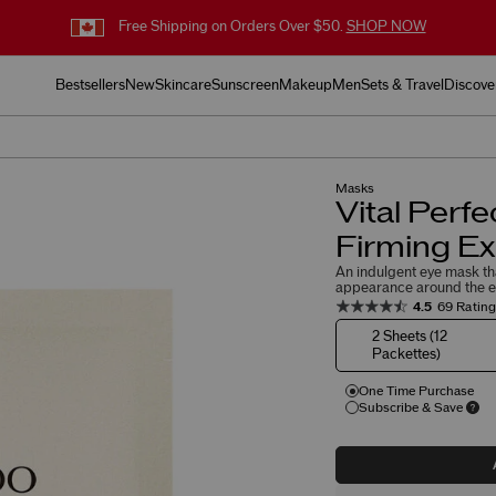
Free Shipping on Orders Over $50.
SHOP NOW
Bestsellers
New
Skincare
Sunscreen
Makeup
Men
Sets & Travel
Discove
Masks
Vital Perfe
Firming E
An indulgent eye mask that
appearance around the e
4.5
69 Ratin
2 Sheets (12
Packettes)
One Time Purchase
Subscribe & Save