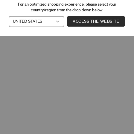
For an optimized shopping experience, please select your
country/region from the drop down below.
ACCESS THE WEBSITE