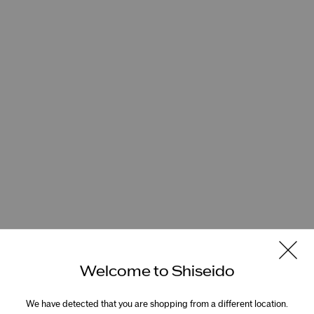
Welcome to Shiseido
We have detected that you are shopping from a different location.