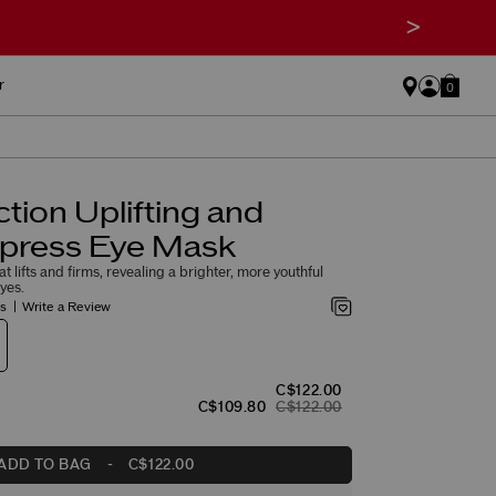
>
r
0
ction Uplifting and
xpress Eye Mask
 lifts and firms, revealing a brighter, more youthful
yes.
gs
Write a Review
C$122.00
C$109.80
C$122.00
ADD TO BAG
-
C$122.00