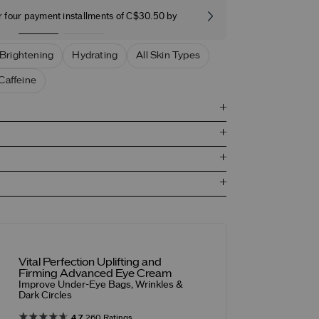
r four payment installments of C$30.50 by
Free stand
Brightening
Hydrating
All Skin Types
Caffeine
Vital Perfection Uplifting and
Firming Advanced Eye Cream
Improve Under-Eye Bags, Wrinkles &
Dark Circles
4.7
260 Ratings