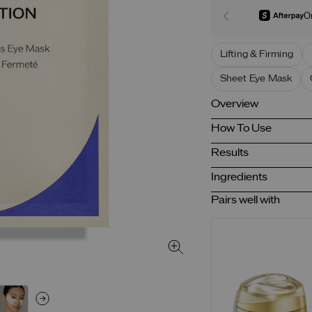
O
Lifting & Firming
Sheet Eye Mask
Overview
How To Use
Results
Ingredients
Pairs well with