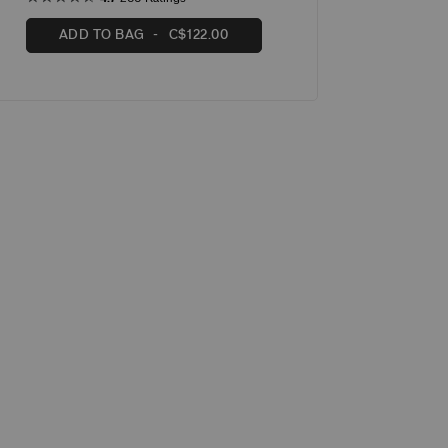
ADD TO BAG
C$122.00