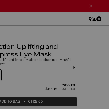
>
r
0
ction Uplifting and
xpress Eye Mask
 lifts and firms, revealing a brighter, more youthful
yes.
C$122.00
C$109.80
C$122.00
ADD TO BAG
-
C$122.00