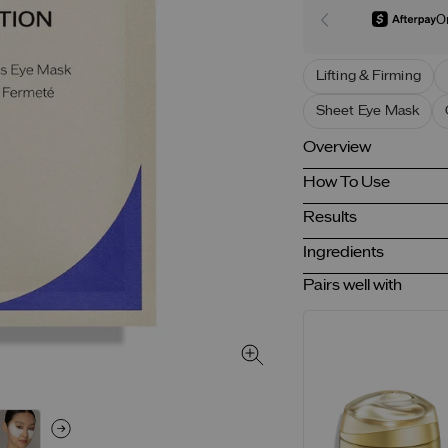
O
Lifting & Firming
Sheet Eye Mask
Overview
How To Use
Results
Ingredients
Pairs well with