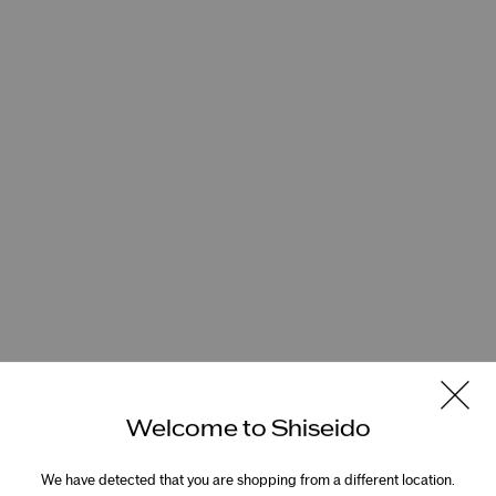
Welcome to Shiseido
We have detected that you are shopping from a different location.